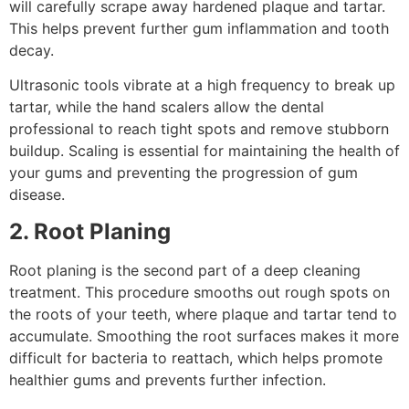
will carefully scrape away hardened plaque and tartar.
This helps prevent further gum inflammation and tooth
decay.
Ultrasonic tools vibrate at a high frequency to break up
tartar, while the hand scalers allow the dental
professional to reach tight spots and remove stubborn
buildup. Scaling is essential for maintaining the health of
your gums and preventing the progression of gum
disease.
2. Root Planing
Root planing is the second part of a deep cleaning
treatment. This procedure smooths out rough spots on
the roots of your teeth, where plaque and tartar tend to
accumulate. Smoothing the root surfaces makes it more
difficult for bacteria to reattach, which helps promote
healthier gums and prevents further infection.