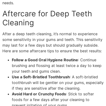
needs.
Aftercare for Deep Teeth
Cleaning
After a deep teeth cleaning, it’s normal to experience
some sensitivity in your gums and teeth. This sensitivity
may last for a few days but should gradually subside.
Here are some aftercare tips to ensure the best results:
Follow a Good Oral Hygiene Routine
: Continue
brushing and flossing at least twice a day to keep
your teeth and gums clean.
Use a Soft-Bristled Toothbrush
: A soft-bristled
toothbrush will be gentler on your gums, especially
if they are sensitive after the cleaning.
Avoid Hard or Crunchy Foods
: Stick to softer
foods for a few days after your cleaning to
prevent irritation of your gums.