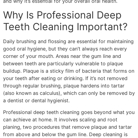
and why it’s essential for your overall oral health.
Why Is Professional Deep
Teeth Cleaning Important?
Daily brushing and flossing are essential for maintaining
good oral hygiene, but they can’t always reach every
corner of your mouth. Areas near the gum line and
between teeth are particularly vulnerable to plaque
buildup. Plaque is a sticky film of bacteria that forms on
your teeth after eating or drinking. If it’s not removed
through regular brushing, plaque hardens into tartar
(also known as calculus), which can only be removed by
a dentist or dental hygienist.
Professional deep teeth cleaning goes beyond what you
can achieve at home. It involves scaling and root
planing, two procedures that remove plaque and tartar
from above and below the gum line. Deep cleaning is