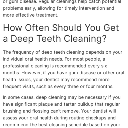
or gum disease. Regular cleanings help catch potential
problems early, allowing for timely intervention and
more effective treatment.
How Often Should You Get
a Deep Teeth Cleaning?
The frequency of deep teeth cleaning depends on your
individual oral health needs. For most people, a
professional cleaning is recommended every six
months. However, if you have gum disease or other oral
health issues, your dentist may recommend more
frequent visits, such as every three or four months.
In some cases, deep cleaning may be necessary if you
have significant plaque and tartar buildup that regular
brushing and flossing can’t remove. Your dentist will
assess your oral health during routine checkups and
recommend the best cleaning schedule based on your