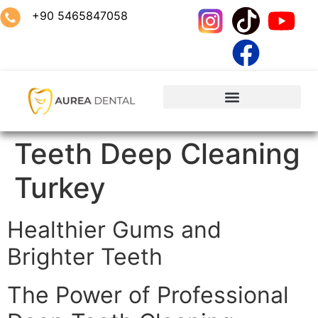
+90 5465847058
Teeth Deep Cleaning
Turkey
Healthier Gums and
Brighter Teeth
The Power of Professional