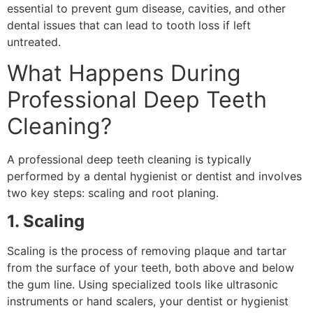
essential to prevent gum disease, cavities, and other
dental issues that can lead to tooth loss if left
untreated.
What Happens During
Professional Deep Teeth
Cleaning?
A professional deep teeth cleaning is typically
performed by a dental hygienist or dentist and involves
two key steps: scaling and root planing.
1. Scaling
Scaling is the process of removing plaque and tartar
from the surface of your teeth, both above and below
the gum line. Using specialized tools like ultrasonic
instruments or hand scalers, your dentist or hygienist