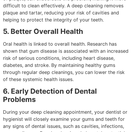
difficult to clean effectively. A deep cleaning removes
plaque and tartar, reducing your risk of cavities and
helping to protect the integrity of your teeth.
5. Better Overall Health
Oral health is linked to overall health. Research has
shown that gum disease is associated with an increased
risk of serious conditions, including heart disease,
diabetes, and stroke. By maintaining healthy gums
through regular deep cleanings, you can lower the risk
of these systemic health issues.
6. Early Detection of Dental
Problems
During your deep cleaning appointment, your dentist or
hygienist will closely examine your gums and teeth for
any signs of dental issues, such as cavities, infections,