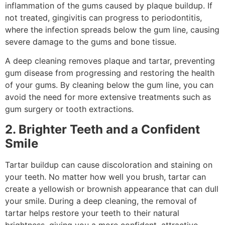
inflammation of the gums caused by plaque buildup. If
not treated, gingivitis can progress to periodontitis,
where the infection spreads below the gum line, causing
severe damage to the gums and bone tissue.
A deep cleaning removes plaque and tartar, preventing
gum disease from progressing and restoring the health
of your gums. By cleaning below the gum line, you can
avoid the need for more extensive treatments such as
gum surgery or tooth extractions.
2. Brighter Teeth and a Confident
Smile
Tartar buildup can cause discoloration and staining on
your teeth. No matter how well you brush, tartar can
create a yellowish or brownish appearance that can dull
your smile. During a deep cleaning, the removal of
tartar helps restore your teeth to their natural
brightness, giving you a more confident, attractive