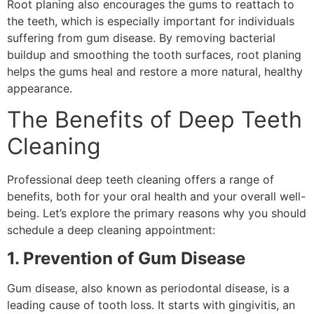
Root planing also encourages the gums to reattach to
the teeth, which is especially important for individuals
suffering from gum disease. By removing bacterial
buildup and smoothing the tooth surfaces, root planing
helps the gums heal and restore a more natural, healthy
appearance.
The Benefits of Deep Teeth
Cleaning
Professional deep teeth cleaning offers a range of
benefits, both for your oral health and your overall well-
being. Let’s explore the primary reasons why you should
schedule a deep cleaning appointment:
1. Prevention of Gum Disease
Gum disease, also known as periodontal disease, is a
leading cause of tooth loss. It starts with gingivitis, an