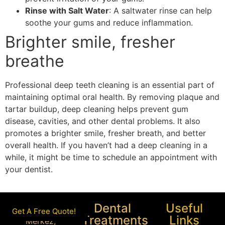
Rinse with Salt Water
: A saltwater rinse can help
soothe your gums and reduce inflammation.
Brighter smile, fresher
breathe
Professional deep teeth cleaning is an essential part of
maintaining optimal oral health. By removing plaque and
tartar buildup, deep cleaning helps prevent gum
disease, cavities, and other dental problems. It also
promotes a brighter smile, fresher breath, and better
overall health. If you haven’t had a deep cleaning in a
while, it might be time to schedule an appointment with
your dentist.
Dental
Useful
Get A Free Quote!
Treatments
Links
Merkez,