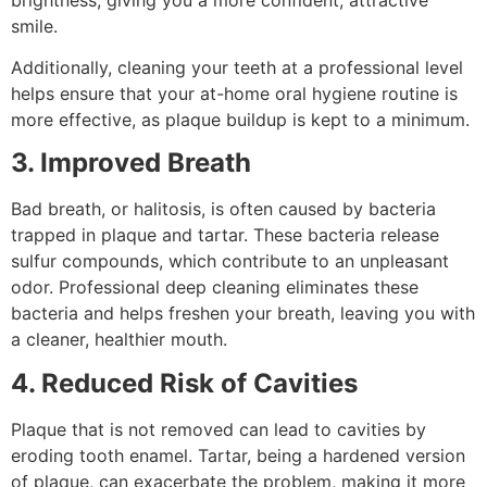
smile.
Additionally, cleaning your teeth at a professional level
helps ensure that your at-home oral hygiene routine is
more effective, as plaque buildup is kept to a minimum.
3. Improved Breath
Bad breath, or halitosis, is often caused by bacteria
trapped in plaque and tartar. These bacteria release
sulfur compounds, which contribute to an unpleasant
odor. Professional deep cleaning eliminates these
bacteria and helps freshen your breath, leaving you with
a cleaner, healthier mouth.
4. Reduced Risk of Cavities
Plaque that is not removed can lead to cavities by
eroding tooth enamel. Tartar, being a hardened version
of plaque, can exacerbate the problem, making it more