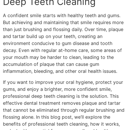
Deep Teeth Cleaning
A confident smile starts with healthy teeth and gums.
But achieving and maintaining that smile requires more
than just brushing and flossing daily. Over time, plaque
and tartar build up on your teeth, creating an
environment conducive to gum disease and tooth
decay. Even with regular at-home care, some areas of
your mouth may be harder to clean, leading to the
accumulation of plaque that can cause gum
inflammation, bleeding, and other oral health issues.
If you want to improve your oral hygiene, protect your
gums, and enjoy a brighter, more confident smile,
professional deep teeth cleaning is the solution. This
effective dental treatment removes plaque and tartar
that cannot be eliminated through regular brushing and
flossing alone. In this blog post, we’ll explore the
benefits of professional teeth cleaning, how it works,