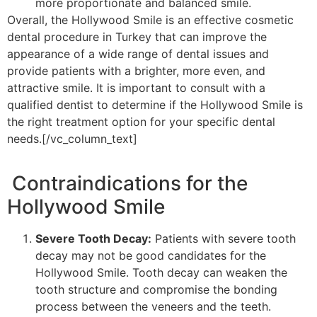
more proportionate and balanced smile.
Overall, the Hollywood Smile is an effective cosmetic
dental procedure in Turkey that can improve the
appearance of a wide range of dental issues and
provide patients with a brighter, more even, and
attractive smile. It is important to consult with a
qualified dentist to determine if the Hollywood Smile is
the right treatment option for your specific dental
needs.[/vc_column_text]
Contraindications for the
Hollywood Smile
Severe Tooth Decay:
Patients with severe tooth
decay may not be good candidates for the
Hollywood Smile. Tooth decay can weaken the
tooth structure and compromise the bonding
process between the veneers and the teeth.