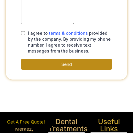
Dental
Useful
Get A Free Quote!
Treatments
Links
Merkez,