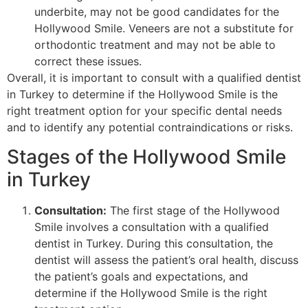
underbite, may not be good candidates for the
Hollywood Smile. Veneers are not a substitute for
orthodontic treatment and may not be able to
correct these issues.
Overall, it is important to consult with a qualified dentist
in Turkey to determine if the Hollywood Smile is the
right treatment option for your specific dental needs
and to identify any potential contraindications or risks.
Stages of the Hollywood Smile
in Turkey
Consultation:
The first stage of the Hollywood
Smile involves a consultation with a qualified
dentist in Turkey. During this consultation, the
dentist will assess the patient’s oral health, discuss
the patient’s goals and expectations, and
determine if the Hollywood Smile is the right