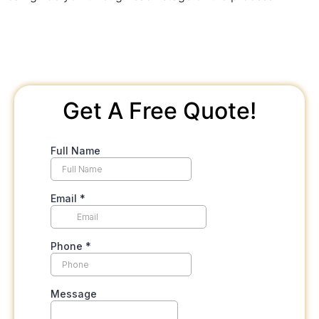
Get A Free Quote!