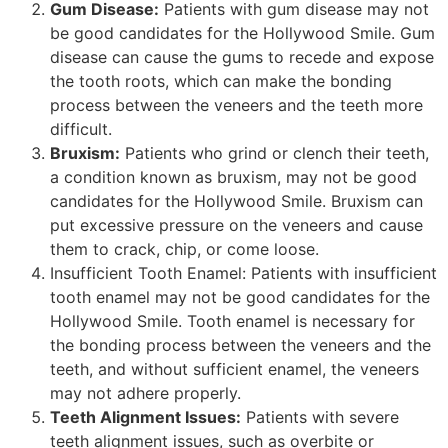
Gum Disease:
Patients with gum disease may not
be good candidates for the Hollywood Smile. Gum
disease can cause the gums to recede and expose
the tooth roots, which can make the bonding
process between the veneers and the teeth more
difficult.
Bruxism:
Patients who grind or clench their teeth,
a condition known as bruxism, may not be good
candidates for the Hollywood Smile. Bruxism can
put excessive pressure on the veneers and cause
them to crack, chip, or come loose.
Insufficient Tooth Enamel: Patients with insufficient
tooth enamel may not be good candidates for the
Hollywood Smile. Tooth enamel is necessary for
the bonding process between the veneers and the
teeth, and without sufficient enamel, the veneers
may not adhere properly.
Teeth Alignment Issues:
Patients with severe
teeth alignment issues, such as overbite or