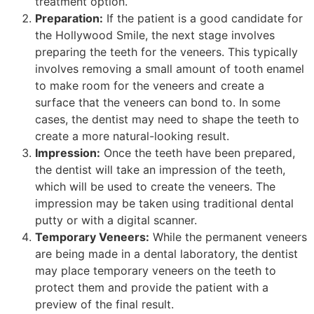
treatment option.
Preparation:
If the patient is a good candidate for
the Hollywood Smile, the next stage involves
preparing the teeth for the veneers. This typically
involves removing a small amount of tooth enamel
to make room for the veneers and create a
surface that the veneers can bond to. In some
cases, the dentist may need to shape the teeth to
create a more natural-looking result.
Impression:
Once the teeth have been prepared,
the dentist will take an impression of the teeth,
which will be used to create the veneers. The
impression may be taken using traditional dental
putty or with a digital scanner.
Temporary Veneers:
While the permanent veneers
are being made in a dental laboratory, the dentist
may place temporary veneers on the teeth to
protect them and provide the patient with a
preview of the final result.