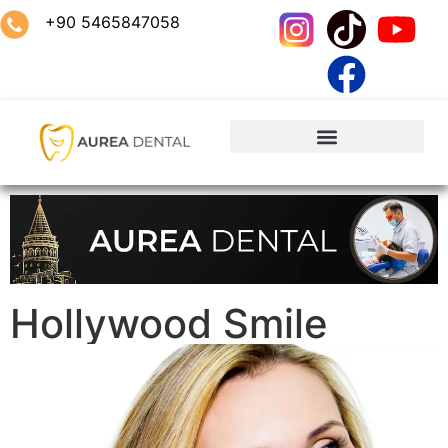
+90 5465847058
Hollywood Smile