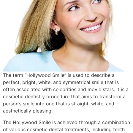
The term “Hollywood Smile” is used to describe a
perfect, bright, white, and symmetrical smile that is
often associated with celebrities and movie stars. It is a
cosmetic dentistry procedure that aims to transform a
person’s smile into one that is straight, white, and
aesthetically pleasing.
The Hollywood Smile is achieved through a combination
of various cosmetic dental treatments, including teeth