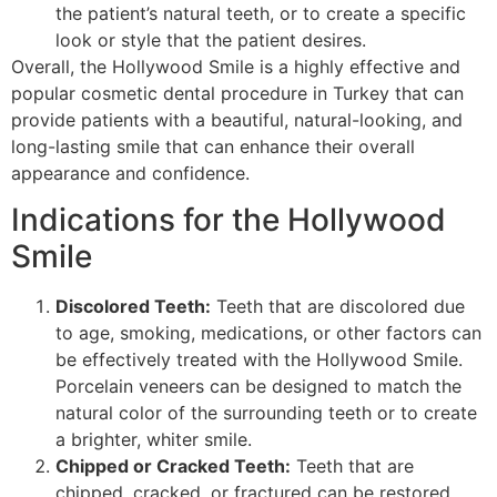
the patient’s natural teeth, or to create a specific
look or style that the patient desires.
Overall, the Hollywood Smile is a highly effective and
popular cosmetic dental procedure in Turkey that can
provide patients with a beautiful, natural-looking, and
long-lasting smile that can enhance their overall
appearance and confidence.
Indications for the Hollywood
Smile
Discolored Teeth:
Teeth that are discolored due
to age, smoking, medications, or other factors can
be effectively treated with the Hollywood Smile.
Porcelain veneers can be designed to match the
natural color of the surrounding teeth or to create
a brighter, whiter smile.
Chipped or Cracked Teeth:
Teeth that are
chipped, cracked, or fractured can be restored