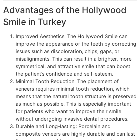
Advantages of the Hollywood
Smile in Turkey
Improved Aesthetics: The Hollywood Smile can
improve the appearance of the teeth by correcting
issues such as discoloration, chips, gaps, or
misalignments. This can result in a brighter, more
symmetrical, and attractive smile that can boost
the patient’s confidence and self-esteem.
Minimal Tooth Reduction: The placement of
veneers requires minimal tooth reduction, which
means that the natural tooth structure is preserved
as much as possible. This is especially important
for patients who want to improve their smile
without undergoing invasive dental procedures.
Durable and Long-lasting: Porcelain and
composite veneers are highly durable and can last