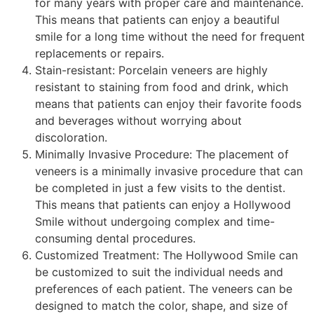
for many years with proper care and maintenance.
This means that patients can enjoy a beautiful
smile for a long time without the need for frequent
replacements or repairs.
Stain-resistant: Porcelain veneers are highly
resistant to staining from food and drink, which
means that patients can enjoy their favorite foods
and beverages without worrying about
discoloration.
Minimally Invasive Procedure: The placement of
veneers is a minimally invasive procedure that can
be completed in just a few visits to the dentist.
This means that patients can enjoy a Hollywood
Smile without undergoing complex and time-
consuming dental procedures.
Customized Treatment: The Hollywood Smile can
be customized to suit the individual needs and
preferences of each patient. The veneers can be
designed to match the color, shape, and size of