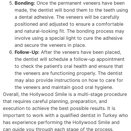
Bonding:
Once the permanent veneers have been
made, the dentist will bond them to the teeth using
a dental adhesive. The veneers will be carefully
positioned and adjusted to ensure a comfortable
and natural-looking fit. The bonding process may
involve using a special light to cure the adhesive
and secure the veneers in place.
Follow-Up:
After the veneers have been placed,
the dentist will schedule a follow-up appointment
to check the patient’s oral health and ensure that
the veneers are functioning properly. The dentist
may also provide instructions on how to care for
the veneers and maintain good oral hygiene.
Overall, the Hollywood Smile is a multi-stage procedure
that requires careful planning, preparation, and
execution to achieve the best possible results. It is
important to work with a qualified dentist in Turkey who
has experience performing the Hollywood Smile and
can guide you through each stage of the process.