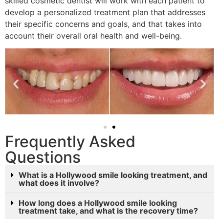
skilled cosmetic dentist will work with each patient to
develop a personalized treatment plan that addresses
their specific concerns and goals, and that takes into
account their overall oral health and well-being.
Frequently Asked
Questions
What is a Hollywood smile looking treatment, and
what does it involve?
How long does a Hollywood smile looking
treatment take, and what is the recovery time?