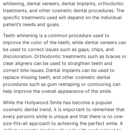
whitening, dental veneers, dental implants, orthodontic
treatments, and other cosmetic dental procedures. The
specific treatments used will depend on the individual
patient’s needs and goals.
Teeth whitening is a common procedure used to
improve the color of the teeth, while dental veneers can
be used to correct issues such as gaps, chips, and
discoloration. Orthodontic treatments such as braces or
clear aligners can be used to straighten teeth and
correct bite issues. Dental implants can be used to
replace missing teeth, and other cosmetic dental
procedures such as gum reshaping or contouring can
help improve the overall appearance of the smile.
While the Hollywood Smile has become a popular
cosmetic dental trend, it is important to remember that
every person’s smile is unique and that there is no one-
size-fits-all approach to achieving the perfect smile. A