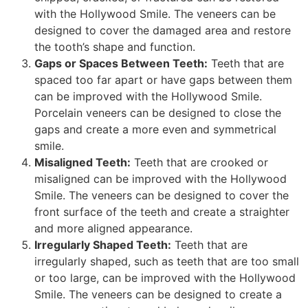
with the Hollywood Smile. The veneers can be
designed to cover the damaged area and restore
the tooth’s shape and function.
Gaps or Spaces Between Teeth:
Teeth that are
spaced too far apart or have gaps between them
can be improved with the Hollywood Smile.
Porcelain veneers can be designed to close the
gaps and create a more even and symmetrical
smile.
Misaligned Teeth:
Teeth that are crooked or
misaligned can be improved with the Hollywood
Smile. The veneers can be designed to cover the
front surface of the teeth and create a straighter
and more aligned appearance.
Irregularly Shaped Teeth:
Teeth that are
irregularly shaped, such as teeth that are too small
or too large, can be improved with the Hollywood
Smile. The veneers can be designed to create a