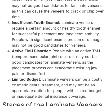
may not be good candidates for laminate veneers,
as this can cause the veneers to crack or chip over
time.
Insufficient Tooth Enamel:
Laminate veneers
require a certain amount of healthy tooth enamel
for successful placement and long-term stability.
People with significant enamel erosion or damage
may not be good candidates for veneers.
Active TMJ Disorder:
People with an active TMJ
(temporomandibular joint) disorder may not be
good candidates for laminate veneers, as the
placement process can exacerbate existing jaw
pain or discomfort.
Limited Budget:
Laminate veneers can be a costly
cosmetic dental treatment, and may not be an
appropriate option for people with limited budgets
or inadequate dental insurance coverage.
Stages of the Laminate Veeners