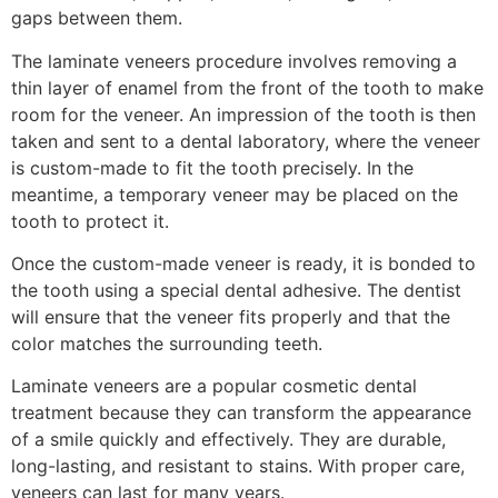
gaps between them.
The laminate veneers procedure involves removing a
thin layer of enamel from the front of the tooth to make
room for the veneer. An impression of the tooth is then
taken and sent to a dental laboratory, where the veneer
is custom-made to fit the tooth precisely. In the
meantime, a temporary veneer may be placed on the
tooth to protect it.
Once the custom-made veneer is ready, it is bonded to
the tooth using a special dental adhesive. The dentist
will ensure that the veneer fits properly and that the
color matches the surrounding teeth.
Laminate veneers are a popular cosmetic dental
treatment because they can transform the appearance
of a smile quickly and effectively. They are durable,
long-lasting, and resistant to stains. With proper care,
veneers can last for many years.