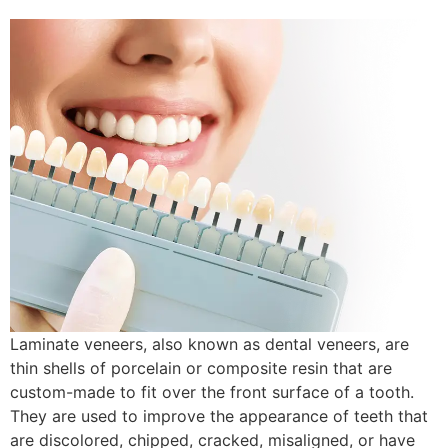
Laminate veneers, also known as dental veneers, are
thin shells of porcelain or composite resin that are
custom-made to fit over the front surface of a tooth.
They are used to improve the appearance of teeth that
are discolored, chipped, cracked, misaligned, or have