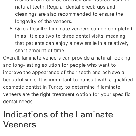
natural teeth. Regular dental check-ups and
cleanings are also recommended to ensure the
longevity of the veneers.
Quick Results: Laminate veneers can be completed
in as little as two to three dental visits, meaning
that patients can enjoy a new smile in a relatively
short amount of time.
Overall, laminate veneers can provide a natural-looking
and long-lasting solution for people who want to
improve the appearance of their teeth and achieve a
beautiful smile. It is important to consult with a qualified
cosmetic dentist in Turkey to determine if laminate
veneers are the right treatment option for your specific
dental needs.
Indications of the Laminate
Veeners