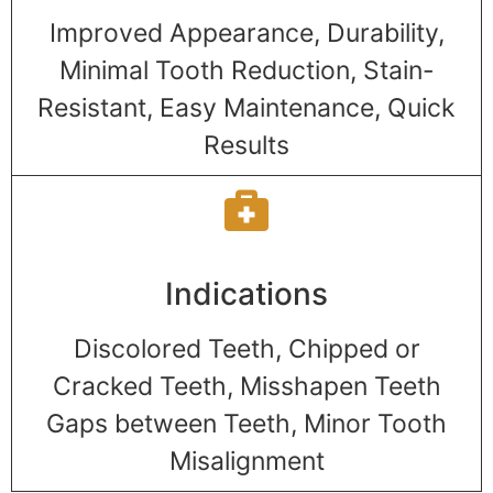
Improved Appearance, Durability,
Minimal Tooth Reduction, Stain-
Resistant, Easy Maintenance, Quick
Results
Indications
Discolored Teeth, Chipped or
Cracked Teeth, Misshapen Teeth
Gaps between Teeth, Minor Tooth
Misalignment