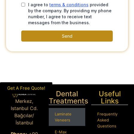
Get A Free Quote!
Dental
Useful
Treatments
Links
Merkez,
Istanbul Cd.
Laminate
Frequently
Bağcılar/
Veneers
Asked
İstanbul
Questions
E-Max