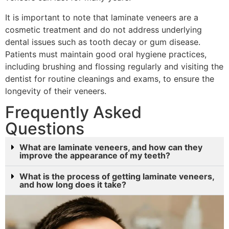
It is important to note that laminate veneers are a
cosmetic treatment and do not address underlying
dental issues such as tooth decay or gum disease.
Patients must maintain good oral hygiene practices,
including brushing and flossing regularly and visiting the
dentist for routine cleanings and exams, to ensure the
longevity of their veneers.
Frequently Asked
Questions
What are laminate veneers, and how can they
improve the appearance of my teeth?
What is the process of getting laminate veneers,
and how long does it take?