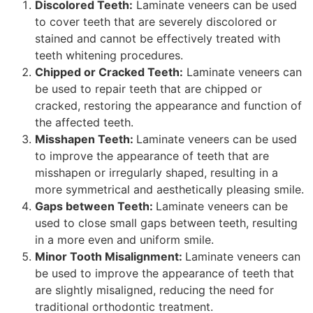
Discolored Teeth:
Laminate veneers can be used
to cover teeth that are severely discolored or
stained and cannot be effectively treated with
teeth whitening procedures.
Chipped or Cracked Teeth:
Laminate veneers can
be used to repair teeth that are chipped or
cracked, restoring the appearance and function of
the affected teeth.
Misshapen Teeth:
Laminate veneers can be used
to improve the appearance of teeth that are
misshapen or irregularly shaped, resulting in a
more symmetrical and aesthetically pleasing smile.
Gaps between Teeth:
Laminate veneers can be
used to close small gaps between teeth, resulting
in a more even and uniform smile.
Minor Tooth Misalignment:
Laminate veneers can
be used to improve the appearance of teeth that
are slightly misaligned, reducing the need for
traditional orthodontic treatment.