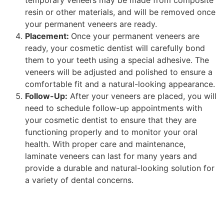
resin or other materials, and will be removed once
your permanent veneers are ready.
Placement:
Once your permanent veneers are
ready, your cosmetic dentist will carefully bond
them to your teeth using a special adhesive. The
veneers will be adjusted and polished to ensure a
comfortable fit and a natural-looking appearance.
Follow-Up:
After your veneers are placed, you will
need to schedule follow-up appointments with
your cosmetic dentist to ensure that they are
functioning properly and to monitor your oral
health. With proper care and maintenance,
laminate veneers can last for many years and
provide a durable and natural-looking solution for
a variety of dental concerns.