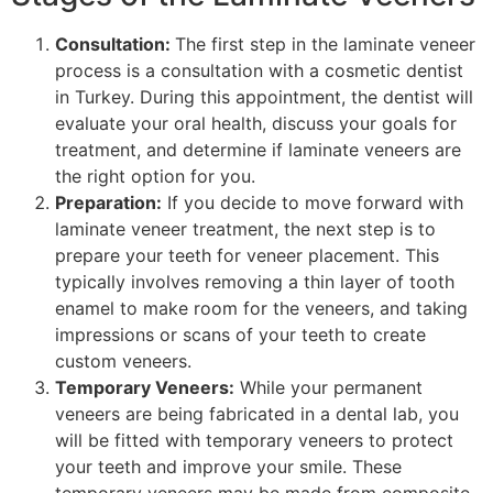
Consultation:
The first step in the laminate veneer
process is a consultation with a cosmetic dentist
in Turkey. During this appointment, the dentist will
evaluate your oral health, discuss your goals for
treatment, and determine if laminate veneers are
the right option for you.
Preparation:
If you decide to move forward with
laminate veneer treatment, the next step is to
prepare your teeth for veneer placement. This
typically involves removing a thin layer of tooth
enamel to make room for the veneers, and taking
impressions or scans of your teeth to create
custom veneers.
Temporary Veneers:
While your permanent
veneers are being fabricated in a dental lab, you
will be fitted with temporary veneers to protect
your teeth and improve your smile. These
temporary veneers may be made from composite