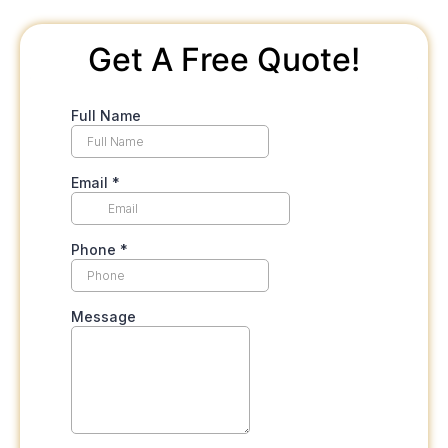
Get A Free Quote!