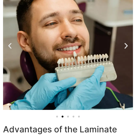
Advantages of the Laminate