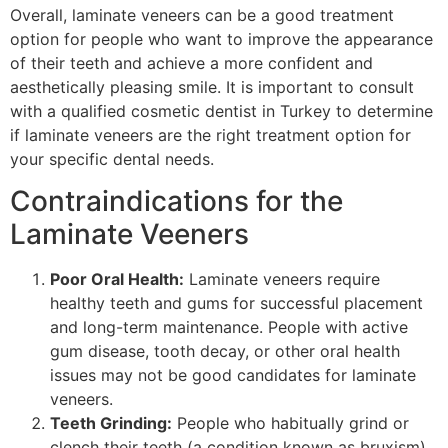
Overall, laminate veneers can be a good treatment
option for people who want to improve the appearance
of their teeth and achieve a more confident and
aesthetically pleasing smile. It is important to consult
with a qualified cosmetic dentist in Turkey to determine
if laminate veneers are the right treatment option for
your specific dental needs.
Contraindications for the
Laminate Veeners
Poor Oral Health:
Laminate veneers require
healthy teeth and gums for successful placement
and long-term maintenance. People with active
gum disease, tooth decay, or other oral health
issues may not be good candidates for laminate
veneers.
Teeth Grinding:
People who habitually grind or
clench their teeth (a condition known as bruxism)