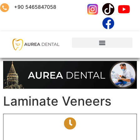
+90 5465847058
Laminate Veneers