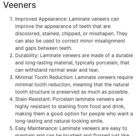
Veeners
Improved Appearance: Laminate veneers can
improve the appearance of teeth that are
discolored, stained, chipped, or misshapen. They
can also be used to correct minor misalignment
and gaps between teeth.
Durability: Laminate veneers are made of a durable
and long-lasting material, typically porcelain, that
can withstand normal wear and tear.
Minimal Tooth Reduction: Laminate veneers require
minimal tooth reduction, meaning that the natural
tooth structure is preserved as much as possible.
Stain-Resistant: Porcelain laminate veneers are
highly resistant to staining from food and drink,
making them a good option for people who want a
long-lasting and natural-looking smile.
Easy Maintenance: Laminate veneers are easy to
maintain and can be brushed and flossed just like