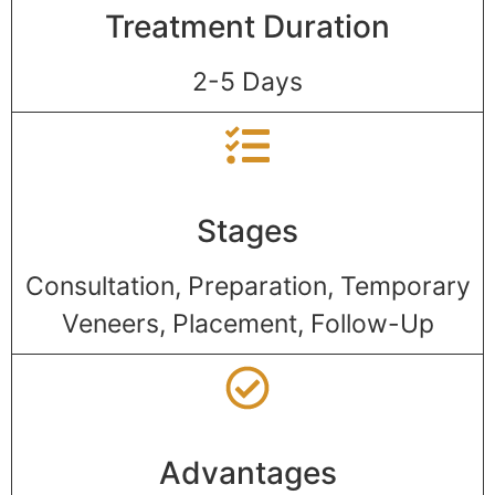
Treatment Duration
2-5 Days
Stages
Consultation, Preparation, Temporary
Veneers, Placement, Follow-Up
Advantages