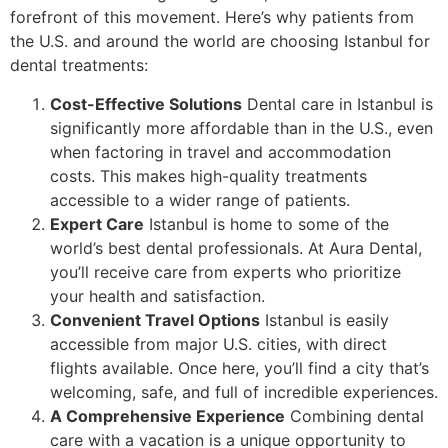
forefront of this movement. Here’s why patients from
the U.S. and around the world are choosing Istanbul for
dental treatments:
Cost-Effective Solutions
Dental care in Istanbul is
significantly more affordable than in the U.S., even
when factoring in travel and accommodation
costs. This makes high-quality treatments
accessible to a wider range of patients.
Expert Care
Istanbul is home to some of the
world’s best dental professionals. At Aura Dental,
you’ll receive care from experts who prioritize
your health and satisfaction.
Convenient Travel Options
Istanbul is easily
accessible from major U.S. cities, with direct
flights available. Once here, you’ll find a city that’s
welcoming, safe, and full of incredible experiences.
A Comprehensive Experience
Combining dental
care with a vacation is a unique opportunity to