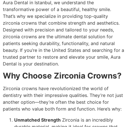
Aura Dental in Istanbul, we understand the
transformative power of a beautiful, healthy smile.
That’s why we specialize in providing top-quality
zirconia crowns that combine strength and aesthetics.
Designed with precision and tailored to your needs,
zirconia crowns are the ultimate dental solution for
patients seeking durability, functionality, and natural
beauty. If you’re in the United States and searching for a
trusted partner to restore and elevate your smile, Aura
Dental is your destination.
Why Choose Zirconia Crowns?
Zirconia crowns have revolutionized the world of
dentistry with their impressive qualities. They’re not just
another option—they’re often the best choice for
patients who value both form and function. Here’s why:
Unmatched Strength
Zirconia is an incredibly
durable material, making it ideal for crowns that