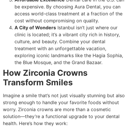
be expensive. By choosing Aura Dental, you can
access world-class treatment at a fraction of the
cost without compromising on quality.
A City of Wonders
Istanbul isn’t just where our
clinic is located; it’s a vibrant city rich in history,
culture, and beauty. Combine your dental
treatment with an unforgettable vacation,
exploring iconic landmarks like the Hagia Sophia,
the Blue Mosque, and the Grand Bazaar.
How Zirconia Crowns
Transform Smiles
Imagine a smile that’s not just visually stunning but also
strong enough to handle your favorite foods without
worry. Zirconia crowns are more than a cosmetic
solution—they’re a functional upgrade to your dental
health. Here’s how they work: