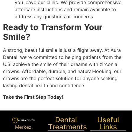
you leave our clinic. We provide comprehensive
aftercare instructions and remain available to
address any questions or concerns.
Ready to Transform Your
Smile?
A strong, beautiful smile is just a flight away. At Aura
Dental, we’re committed to helping patients from the
U.S. achieve the smile of their dreams with zirconia
crowns. Affordable, durable, and natural-looking, our
crowns are the perfect solution for anyone seeking
lasting dental health and confidence.
Take the First Step Today!
Dental
Useful
Treatments
Links
Merkez,