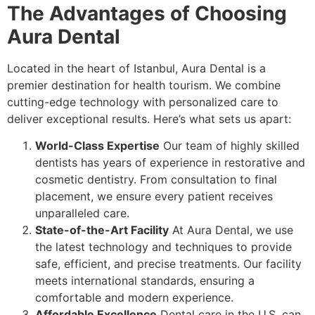
The Advantages of Choosing
Aura Dental
Located in the heart of Istanbul, Aura Dental is a
premier destination for health tourism. We combine
cutting-edge technology with personalized care to
deliver exceptional results. Here’s what sets us apart:
World-Class Expertise
Our team of highly skilled
dentists has years of experience in restorative and
cosmetic dentistry. From consultation to final
placement, we ensure every patient receives
unparalleled care.
State-of-the-Art Facility
At Aura Dental, we use
the latest technology and techniques to provide
safe, efficient, and precise treatments. Our facility
meets international standards, ensuring a
comfortable and modern experience.
Affordable Excellence
Dental care in the U.S. can