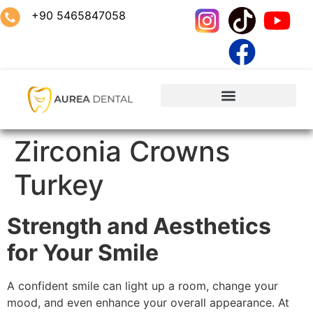
+90 5465847058
Zirconia Crowns
Turkey
Strength and Aesthetics
for Your Smile
A confident smile can light up a room, change your
mood, and even enhance your overall appearance. At