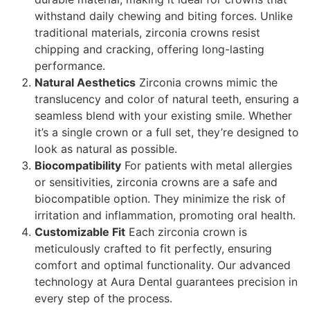
withstand daily chewing and biting forces. Unlike
traditional materials, zirconia crowns resist
chipping and cracking, offering long-lasting
performance.
Natural Aesthetics
Zirconia crowns mimic the
translucency and color of natural teeth, ensuring a
seamless blend with your existing smile. Whether
it’s a single crown or a full set, they’re designed to
look as natural as possible.
Biocompatibility
For patients with metal allergies
or sensitivities, zirconia crowns are a safe and
biocompatible option. They minimize the risk of
irritation and inflammation, promoting oral health.
Customizable Fit
Each zirconia crown is
meticulously crafted to fit perfectly, ensuring
comfort and optimal functionality. Our advanced
technology at Aura Dental guarantees precision in
every step of the process.