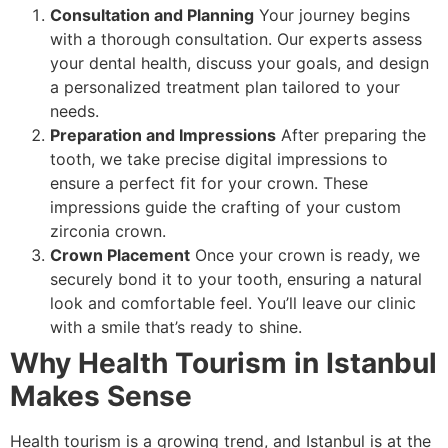
Consultation and Planning
Your journey begins
with a thorough consultation. Our experts assess
your dental health, discuss your goals, and design
a personalized treatment plan tailored to your
needs.
Preparation and Impressions
After preparing the
tooth, we take precise digital impressions to
ensure a perfect fit for your crown. These
impressions guide the crafting of your custom
zirconia crown.
Crown Placement
Once your crown is ready, we
securely bond it to your tooth, ensuring a natural
look and comfortable feel. You’ll leave our clinic
with a smile that’s ready to shine.
Why Health Tourism in Istanbul
Makes Sense
Health tourism is a growing trend, and Istanbul is at the