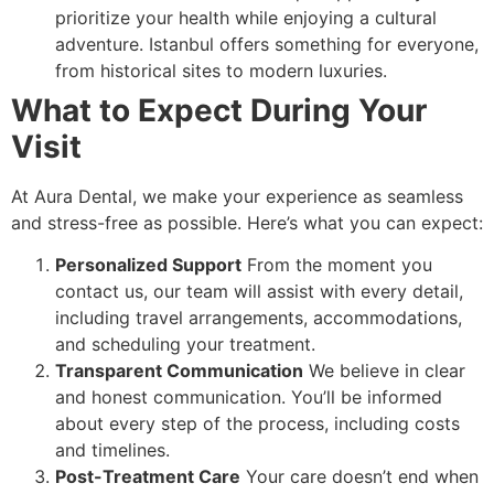
prioritize your health while enjoying a cultural
adventure. Istanbul offers something for everyone,
from historical sites to modern luxuries.
What to Expect During Your
Visit
At Aura Dental, we make your experience as seamless
and stress-free as possible. Here’s what you can expect:
Personalized Support
From the moment you
contact us, our team will assist with every detail,
including travel arrangements, accommodations,
and scheduling your treatment.
Transparent Communication
We believe in clear
and honest communication. You’ll be informed
about every step of the process, including costs
and timelines.
Post-Treatment Care
Your care doesn’t end when