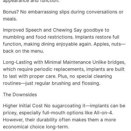
appearance and function.
Bonus? No embarrassing slips during conversations or
meals.
Improved Speech and Chewing Say goodbye to
mumbling and food restrictions. Implants restore full
function, making dining enjoyable again. Apples, nuts—
back on the menu.
Long-Lasting with Minimal Maintenance Unlike bridges,
which require periodic replacements, implants are built
to last with proper care. Plus, no special cleaning
routines—just regular brushing and flossing.
The Downsides
Higher Initial Cost No sugarcoating it—implants can be
pricey, especially full-mouth options like All-on-4.
However, their durability often makes them a more
economical choice long-term.