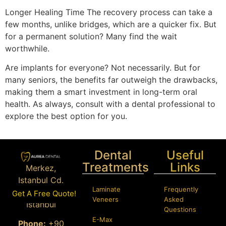
Longer Healing Time The recovery process can take a
few months, unlike bridges, which are a quicker fix. But
for a permanent solution? Many find the wait
worthwhile.
Are implants for everyone? Not necessarily. But for
many seniors, the benefits far outweigh the drawbacks,
making them a smart investment in long-term oral
health. As always, consult with a dental professional to
explore the best option for you.
Dental
Useful
Treatments
Links
Merkez,
Istanbul Cd.
Laminate
Frequently
Bağcılar/
Get A Free Quote!
Veneers
Asked
İstanbul
Questions
E-Max
Phone:
+90