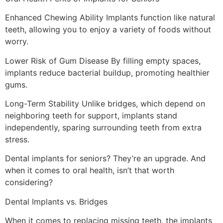
Enhanced Chewing Ability Implants function like natural
teeth, allowing you to enjoy a variety of foods without
worry.
Lower Risk of Gum Disease By filling empty spaces,
implants reduce bacterial buildup, promoting healthier
gums.
Long-Term Stability Unlike bridges, which depend on
neighboring teeth for support, implants stand
independently, sparing surrounding teeth from extra
stress.
Dental implants for seniors? They’re an upgrade. And
when it comes to oral health, isn’t that worth
considering?
Dental Implants vs. Bridges
When it comes to replacing missing teeth, the implants