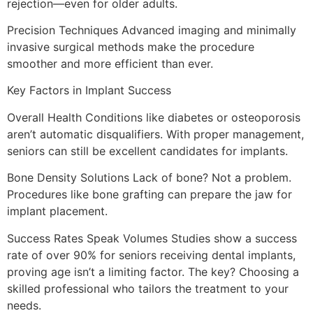
rejection—even for older adults.
Precision Techniques Advanced imaging and minimally
invasive surgical methods make the procedure
smoother and more efficient than ever.
Key Factors in Implant Success
Overall Health Conditions like diabetes or osteoporosis
aren’t automatic disqualifiers. With proper management,
seniors can still be excellent candidates for implants.
Bone Density Solutions Lack of bone? Not a problem.
Procedures like bone grafting can prepare the jaw for
implant placement.
Success Rates Speak Volumes Studies show a success
rate of over 90% for seniors receiving dental implants,
proving age isn’t a limiting factor. The key? Choosing a
skilled professional who tailors the treatment to your
needs.