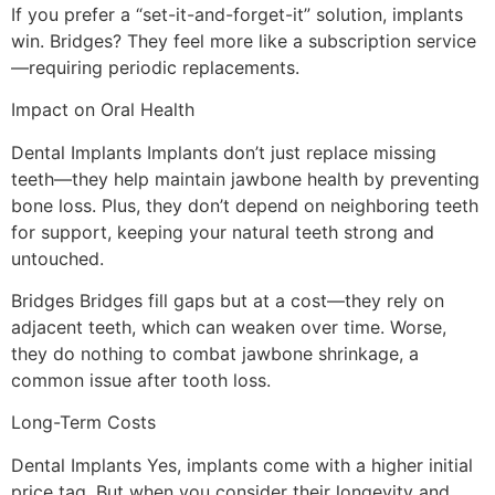
If you prefer a “set-it-and-forget-it” solution, implants
win. Bridges? They feel more like a subscription service
—requiring periodic replacements.
Impact on Oral Health
Dental Implants Implants don’t just replace missing
teeth—they help maintain jawbone health by preventing
bone loss. Plus, they don’t depend on neighboring teeth
for support, keeping your natural teeth strong and
untouched.
Bridges Bridges fill gaps but at a cost—they rely on
adjacent teeth, which can weaken over time. Worse,
they do nothing to combat jawbone shrinkage, a
common issue after tooth loss.
Long-Term Costs
Dental Implants Yes, implants come with a higher initial
price tag. But when you consider their longevity and