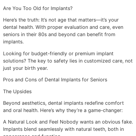
Are You Too Old for Implants?
Here’s the truth: It’s not age that matters—it’s your
dental health. With proper evaluation and care, even
seniors in their 80s and beyond can benefit from
implants.
Looking for budget-friendly or premium implant
solutions? The key to safety lies in customized care, not
just your birth year.
Pros and Cons of Dental Implants for Seniors
The Upsides
Beyond aesthetics, dental implants redefine comfort
and oral health. Here’s why they’re a game-changer:
A Natural Look and Feel Nobody wants an obvious fake.
Implants blend seamlessly with natural teeth, both in