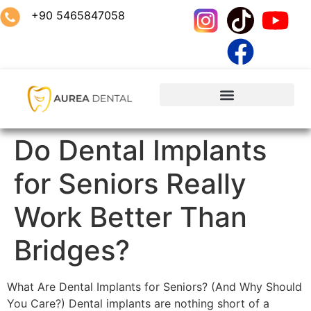
+90 5465847058
Do Dental Implants
for Seniors Really
Work Better Than
Bridges?
What Are Dental Implants for Seniors? (And Why Should
You Care?) Dental implants are nothing short of a