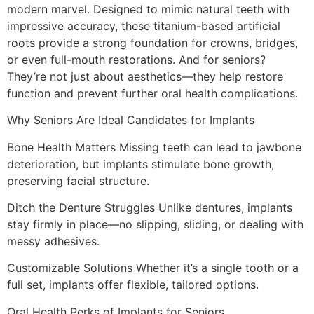
modern marvel. Designed to mimic natural teeth with
impressive accuracy, these titanium-based artificial
roots provide a strong foundation for crowns, bridges,
or even full-mouth restorations. And for seniors?
They’re not just about aesthetics—they help restore
function and prevent further oral health complications.
Why Seniors Are Ideal Candidates for Implants
Bone Health Matters Missing teeth can lead to jawbone
deterioration, but implants stimulate bone growth,
preserving facial structure.
Ditch the Denture Struggles Unlike dentures, implants
stay firmly in place—no slipping, sliding, or dealing with
messy adhesives.
Customizable Solutions Whether it’s a single tooth or a
full set, implants offer flexible, tailored options.
Oral Health Perks of Implants for Seniors