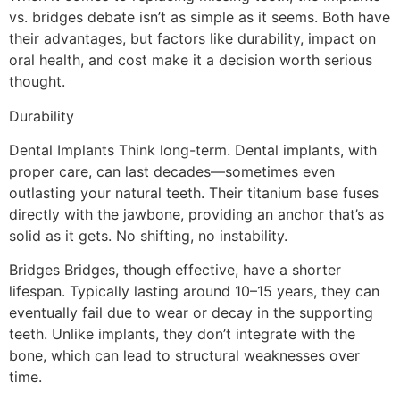
vs. bridges debate isn’t as simple as it seems. Both have
their advantages, but factors like durability, impact on
oral health, and cost make it a decision worth serious
thought.
Durability
Dental Implants Think long-term. Dental implants, with
proper care, can last decades—sometimes even
outlasting your natural teeth. Their titanium base fuses
directly with the jawbone, providing an anchor that’s as
solid as it gets. No shifting, no instability.
Bridges Bridges, though effective, have a shorter
lifespan. Typically lasting around 10–15 years, they can
eventually fail due to wear or decay in the supporting
teeth. Unlike implants, they don’t integrate with the
bone, which can lead to structural weaknesses over
time.