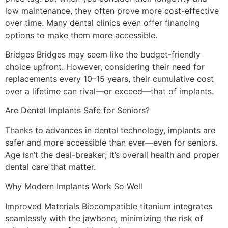
low maintenance, they often prove more cost-effective
over time. Many dental clinics even offer financing
options to make them more accessible.
Bridges Bridges may seem like the budget-friendly
choice upfront. However, considering their need for
replacements every 10–15 years, their cumulative cost
over a lifetime can rival—or exceed—that of implants.
Are Dental Implants Safe for Seniors?
Thanks to advances in dental technology, implants are
safer and more accessible than ever—even for seniors.
Age isn’t the deal-breaker; it’s overall health and proper
dental care that matter.
Why Modern Implants Work So Well
Improved Materials Biocompatible titanium integrates
seamlessly with the jawbone, minimizing the risk of