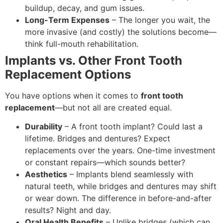
buildup, decay, and gum issues.
Long-Term Expenses
– The longer you wait, the
more invasive (and costly) the solutions become—
think full-mouth rehabilitation.
Implants vs. Other Front Tooth
Replacement Options
You have options when it comes to
front tooth
replacement
—but not all are created equal.
Durability
– A front tooth implant? Could last a
lifetime. Bridges and dentures? Expect
replacements over the years. One-time investment
or constant repairs—which sounds better?
Aesthetics
– Implants blend seamlessly with
natural teeth, while bridges and dentures may shift
or wear down. The difference in before-and-after
results? Night and day.
Oral Health Benefits
– Unlike bridges (which can