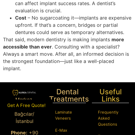
can affect implant success rates. A dentist’s
evaluation is crucial.
Cost
– No sugarcoating it—implants are expensive
upfront. If that’s a concern, bridges or partial
dentures could serve as temporary alternatives.
That said, modern dentistry is making implants
more
accessible than ever
. Consulting with a specialist?
Always a smart move. After all, an informed decision is
the strongest foundation—just like a well-placed
implant.
Dental
Useful
Treatments
Links
Merkez,
Get A Free Quote!
Istanbul Cd.
Laminate
Frequently
Bağcılar/
Veneers
Asked
İstanbul
Questions
E-Max
Phone:
+90