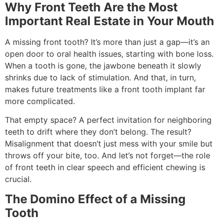
Why Front Teeth Are the Most
Important Real Estate in Your Mouth
A missing front tooth? It’s more than just a gap—it’s an
open door to oral health issues, starting with bone loss.
When a tooth is gone, the jawbone beneath it slowly
shrinks due to lack of stimulation. And that, in turn,
makes future treatments like a front tooth implant far
more complicated.
That empty space? A perfect invitation for neighboring
teeth to drift where they don’t belong. The result?
Misalignment that doesn’t just mess with your smile but
throws off your bite, too. And let’s not forget—the role
of front teeth in clear speech and efficient chewing is
crucial.
The Domino Effect of a Missing
Tooth