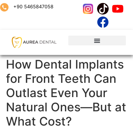
+90 5465847058
How Dental Implants
for Front Teeth Can
Outlast Even Your
Natural Ones—But at
What Cost?