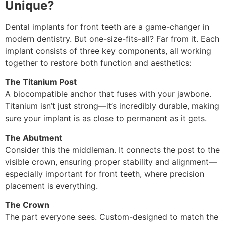
Unique?
Dental implants for front teeth are a game-changer in
modern dentistry. But one-size-fits-all? Far from it. Each
implant consists of three key components, all working
together to restore both function and aesthetics:
The Titanium Post
A biocompatible anchor that fuses with your jawbone.
Titanium isn’t just strong—it’s incredibly durable, making
sure your implant is as close to permanent as it gets.
The Abutment
Consider this the middleman. It connects the post to the
visible crown, ensuring proper stability and alignment—
especially important for front teeth, where precision
placement is everything.
The Crown
The part everyone sees. Custom-designed to match the