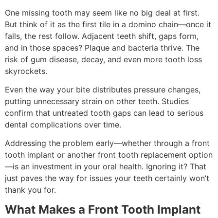
One missing tooth may seem like no big deal at first.
But think of it as the first tile in a domino chain—once it
falls, the rest follow. Adjacent teeth shift, gaps form,
and in those spaces? Plaque and bacteria thrive. The
risk of gum disease, decay, and even more tooth loss
skyrockets.
Even the way your bite distributes pressure changes,
putting unnecessary strain on other teeth. Studies
confirm that untreated tooth gaps can lead to serious
dental complications over time.
Addressing the problem early—whether through a front
tooth implant or another front tooth replacement option
—is an investment in your oral health. Ignoring it? That
just paves the way for issues your teeth certainly won’t
thank you for.
What Makes a Front Tooth Implant