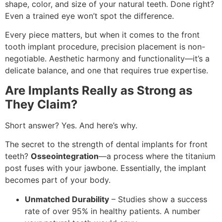
shape, color, and size of your natural teeth. Done right?
Even a trained eye won’t spot the difference.
Every piece matters, but when it comes to the front
tooth implant procedure, precision placement is non-
negotiable. Aesthetic harmony and functionality—it’s a
delicate balance, and one that requires true expertise.
Are Implants Really as Strong as
They Claim?
Short answer? Yes. And here’s why.
The secret to the strength of dental implants for front
teeth?
Osseointegration
—a process where the titanium
post fuses with your jawbone. Essentially, the implant
becomes part of your body.
Unmatched Durability
– Studies show a success
rate of over 95% in healthy patients. A number