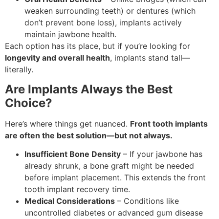
weaken surrounding teeth) or dentures (which
don’t prevent bone loss), implants actively
maintain jawbone health.
Each option has its place, but if you’re looking for
longevity and overall health
, implants stand tall—
literally.
Are Implants Always the Best
Choice?
Here’s where things get nuanced.
Front tooth implants
are often the best solution—but not always.
Insufficient Bone Density
– If your jawbone has
already shrunk, a bone graft might be needed
before implant placement. This extends the front
tooth implant recovery time.
Medical Considerations
– Conditions like
uncontrolled diabetes or advanced gum disease