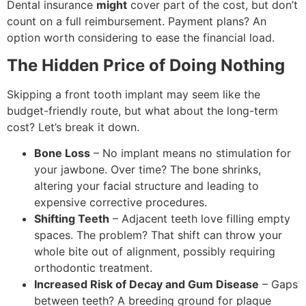
Dental insurance
might
cover part of the cost, but don’t
count on a full reimbursement. Payment plans? An
option worth considering to ease the financial load.
The Hidden Price of Doing Nothing
Skipping a front tooth implant may seem like the
budget-friendly route, but what about the long-term
cost? Let’s break it down.
Bone Loss
– No implant means no stimulation for
your jawbone. Over time? The bone shrinks,
altering your facial structure and leading to
expensive corrective procedures.
Shifting Teeth
– Adjacent teeth love filling empty
spaces. The problem? That shift can throw your
whole bite out of alignment, possibly requiring
orthodontic treatment.
Increased Risk of Decay and Gum Disease
– Gaps
between teeth? A breeding ground for plaque