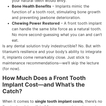
your natural teeth would envy.
Bone Health Benefits
– Implants mimic the
function of a tooth root, stimulating bone growth
and preventing jawbone deterioration.
Chewing Power Restored
– A front tooth implant
can handle the same bite force as a natural tooth.
No more second-guessing what you can and can’t
eat.
Is any dental solution truly indestructible? No. But with
titanium’s resilience and your body’s ability to integrate
it, implants come remarkably close. Just stick to
maintenance recommendations—we’ll skip the lecture
(for now).
How Much Does a Front Tooth
Implant Cost—and What’s the
Catch?
When it comes to
single tooth implant costs
, there’s no