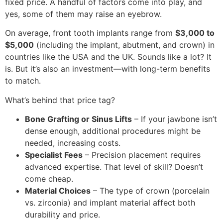
fixed price. A handful of factors come into play, and
yes, some of them may raise an eyebrow.
On average, front tooth implants range from
$3,000 to
$5,000
(including the implant, abutment, and crown) in
countries like the USA and the UK. Sounds like a lot? It
is. But it’s also an investment—with long-term benefits
to match.
What’s behind that price tag?
Bone Grafting or Sinus Lifts
– If your jawbone isn’t
dense enough, additional procedures might be
needed, increasing costs.
Specialist Fees
– Precision placement requires
advanced expertise. That level of skill? Doesn’t
come cheap.
Material Choices
– The type of crown (porcelain
vs. zirconia) and implant material affect both
durability and price.