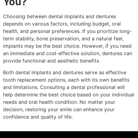
You?
Choosing between dental implants and dentures
depends on various factors, including budget, oral
health, and personal preferences. If you prioritize long-
term stability, bone preservation, and a natural feel,
implants may be the best choice. However, if you need
an immediate and cost-effective solution, dentures can
provide functional and aesthetic benefits.
Both dental implants and dentures serve as effective
tooth replacement options, each with its own benefits
and limitations. Consulting a dental professional will
help determine the best choice based on your individual
needs and oral health condition. No matter your
decision, restoring your smile can enhance your
confidence and quality of life.