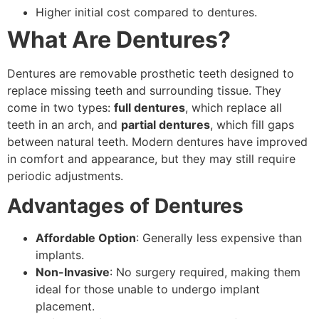
Higher initial cost compared to dentures.
What Are Dentures?
Dentures are removable prosthetic teeth designed to
replace missing teeth and surrounding tissue. They
come in two types:
full dentures
, which replace all
teeth in an arch, and
partial dentures
, which fill gaps
between natural teeth. Modern dentures have improved
in comfort and appearance, but they may still require
periodic adjustments.
Advantages of Dentures
Affordable Option
: Generally less expensive than
implants.
Non-Invasive
: No surgery required, making them
ideal for those unable to undergo implant
placement.