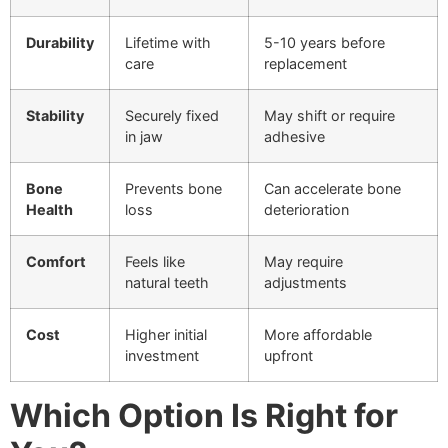
Durability
Lifetime with
5-10 years before
care
replacement
Stability
Securely fixed
May shift or require
in jaw
adhesive
Bone
Prevents bone
Can accelerate bone
Health
loss
deterioration
Comfort
Feels like
May require
natural teeth
adjustments
Cost
Higher initial
More affordable
investment
upfront
Which Option Is Right for