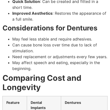
Quick Solution
: Can be created and fitted in a
short time.
Improved Aesthetics
: Restores the appearance of
a full smile.
Considerations for Dentures
May feel less stable and require adhesives.
Can cause bone loss over time due to lack of
stimulation.
Need replacement or adjustments every few years.
May affect speech and eating, especially in the
beginning.
Comparing Cost and
Longevity
Feature
Dental
Dentures
Implants