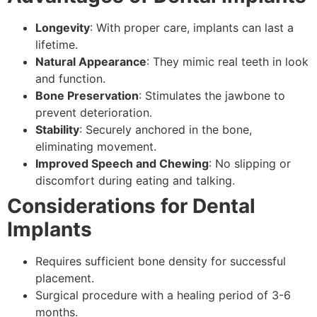
Longevity
: With proper care, implants can last a
lifetime.
Natural Appearance
: They mimic real teeth in look
and function.
Bone Preservation
: Stimulates the jawbone to
prevent deterioration.
Stability
: Securely anchored in the bone,
eliminating movement.
Improved Speech and Chewing
: No slipping or
discomfort during eating and talking.
Considerations for Dental
Implants
Requires sufficient bone density for successful
placement.
Surgical procedure with a healing period of 3-6
months.