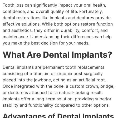
Tooth loss can significantly impact your oral health,
confidence, and overall quality of life. Fortunately,
dental restorations like implants and dentures provide
effective solutions. While both options restore function
and aesthetics, they differ in durability, comfort, and
maintenance. Understanding their differences can help
you make the best decision for your needs.
What Are Dental Implants?
Dental implants are permanent tooth replacements
consisting of a titanium or zirconia post surgically
placed into the jawbone, acting as an artificial root.
Once integrated with the bone, a custom crown, bridge,
or denture is attached for a natural-looking result.
Implants offer a long-term solution, providing superior
stability and functionality compared to other options.
Advantages of Dental Implants