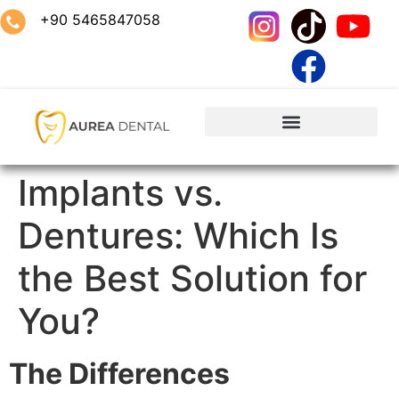
+90 5465847058
Implants vs.
Dentures: Which Is
the Best Solution for
You?
The Differences