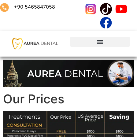
+90 5465847058
Our Prices