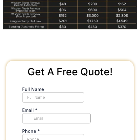
Get A Free Quote!