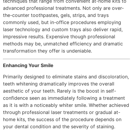
techniques that range from convenient at-home kits to
advanced professional treatments. Not only are over-
the-counter toothpastes, gels, strips, and trays
commonly used, but in-office procedures employing
laser technology and custom trays also deliver rapid,
impressive results. Expensive though professional
methods may be, unmatched efficiency and dramatic
transformation they offer is undeniable.
Enhancing Your Smile
Primarily designed to eliminate stains and discoloration,
teeth whitening dramatically improves the overall
aesthetic of your teeth. Rarely is the boost in self-
confidence seen as immediately following a treatment
as it is with a noticeably whiter smile. Whether achieved
through professional laser treatments or gradual at-
home kits, the success of the procedure depends on
your dental condition and the severity of staining.