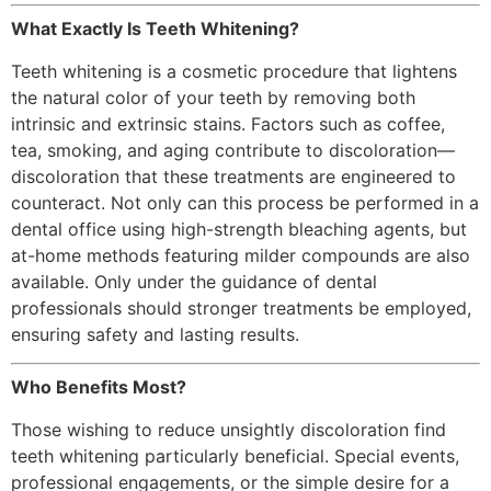
What Exactly Is Teeth Whitening?
Teeth whitening is a cosmetic procedure that lightens
the natural color of your teeth by removing both
intrinsic and extrinsic stains. Factors such as coffee,
tea, smoking, and aging contribute to discoloration—
discoloration that these treatments are engineered to
counteract. Not only can this process be performed in a
dental office using high-strength bleaching agents, but
at-home methods featuring milder compounds are also
available. Only under the guidance of dental
professionals should stronger treatments be employed,
ensuring safety and lasting results.
Who Benefits Most?
Those wishing to reduce unsightly discoloration find
teeth whitening particularly beneficial. Special events,
professional engagements, or the simple desire for a