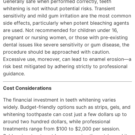
Generally safe when performed correctly, teeth
whitening is not without potential risks. Transient
sensitivity and mild gum irritation are the most common
side effects, particularly when potent bleaching agents
are used. Not recommended for children under 16,
pregnant or nursing women, or those with pre-existing
dental issues like severe sensitivity or gum disease, the
procedure should be approached with caution.
Excessive use, moreover, can lead to enamel erosion—a
risk best mitigated by adhering strictly to professional
guidance.
Cost Considerations
The financial investment in teeth whitening varies
widely. Budget-friendly options such as strips, gels, and
whitening toothpaste can cost just a few dollars up to
around two hundred dollars, while professional
treatments range from $100 to $2,000 per session.