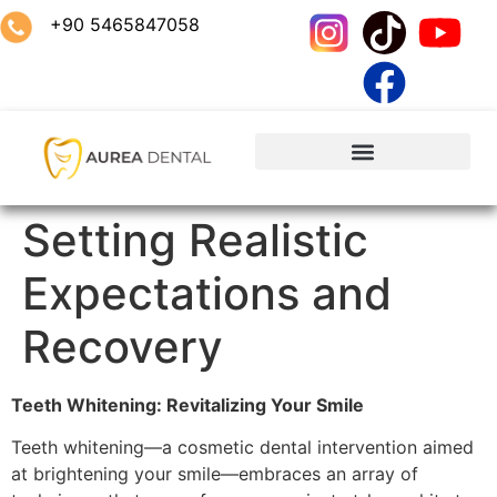
+90 5465847058
Setting Realistic
Expectations and
Recovery
Teeth Whitening: Revitalizing Your Smile
Teeth whitening—a cosmetic dental intervention aimed
at brightening your smile—embraces an array of