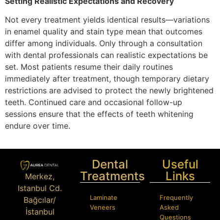
Setting Realistic Expectations and Recovery
Not every treatment yields identical results—variations
in enamel quality and stain type mean that outcomes
differ among individuals. Only through a consultation
with dental professionals can realistic expectations be
set. Most patients resume their daily routines
immediately after treatment, though temporary dietary
restrictions are advised to protect the newly brightened
teeth. Continued care and occasional follow-up
sessions ensure that the effects of teeth whitening
endure over time.
Dental
Useful
Treatments
Links
Merkez,
Istanbul Cd.
Laminate
Frequently
Bağcılar/
Veneers
Asked
İstanbul
Questions