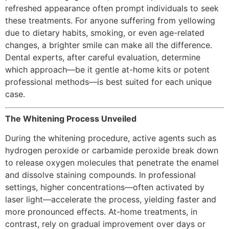
refreshed appearance often prompt individuals to seek
these treatments. For anyone suffering from yellowing
due to dietary habits, smoking, or even age-related
changes, a brighter smile can make all the difference.
Dental experts, after careful evaluation, determine
which approach—be it gentle at-home kits or potent
professional methods—is best suited for each unique
case.
The Whitening Process Unveiled
During the whitening procedure, active agents such as
hydrogen peroxide or carbamide peroxide break down
to release oxygen molecules that penetrate the enamel
and dissolve staining compounds. In professional
settings, higher concentrations—often activated by
laser light—accelerate the process, yielding faster and
more pronounced effects. At-home treatments, in
contrast, rely on gradual improvement over days or