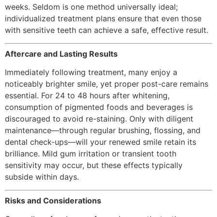
weeks. Seldom is one method universally ideal;
individualized treatment plans ensure that even those
with sensitive teeth can achieve a safe, effective result.
Aftercare and Lasting Results
Immediately following treatment, many enjoy a
noticeably brighter smile, yet proper post-care remains
essential. For 24 to 48 hours after whitening,
consumption of pigmented foods and beverages is
discouraged to avoid re-staining. Only with diligent
maintenance—through regular brushing, flossing, and
dental check-ups—will your renewed smile retain its
brilliance. Mild gum irritation or transient tooth
sensitivity may occur, but these effects typically
subside within days.
Risks and Considerations