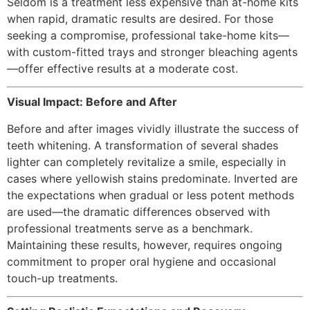
Seldom is a treatment less expensive than at-home kits
when rapid, dramatic results are desired. For those
seeking a compromise, professional take-home kits—
with custom-fitted trays and stronger bleaching agents
—offer effective results at a moderate cost.
Visual Impact: Before and After
Before and after images vividly illustrate the success of
teeth whitening. A transformation of several shades
lighter can completely revitalize a smile, especially in
cases where yellowish stains predominate. Inverted are
the expectations when gradual or less potent methods
are used—the dramatic differences observed with
professional treatments serve as a benchmark.
Maintaining these results, however, requires ongoing
commitment to proper oral hygiene and occasional
touch-up treatments.