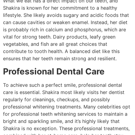
What we eat has a direct impact on our teeth, and
Shakira is known for her commitment to a healthy
lifestyle. She likely avoids sugary and acidic foods that
can cause cavities or weaken enamel. Instead, her diet
is probably rich in calcium and phosphorus, which are
vital for strong teeth. Dairy products, leafy green
vegetables, and fish are all great choices that
contribute to tooth health. A balanced diet like this
ensures that her teeth remain strong and resilient.
Professional Dental Care
To achieve such a perfect smile, professional dental
care is essential. Shakira most likely visits her dentist
regularly for cleanings, checkups, and possibly
professional whitening treatments. Many celebrities opt
for professional teeth whitening services to maintain a
bright and sparkling smile, and it’s highly likely that
Shakira is no exception. These professional treatments,