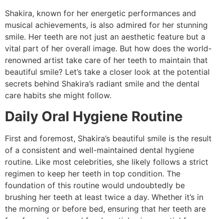
Shakira, known for her energetic performances and
musical achievements, is also admired for her stunning
smile. Her teeth are not just an aesthetic feature but a
vital part of her overall image. But how does the world-
renowned artist take care of her teeth to maintain that
beautiful smile? Let’s take a closer look at the potential
secrets behind Shakira’s radiant smile and the dental
care habits she might follow.
Daily Oral Hygiene Routine
First and foremost, Shakira’s beautiful smile is the result
of a consistent and well-maintained dental hygiene
routine. Like most celebrities, she likely follows a strict
regimen to keep her teeth in top condition. The
foundation of this routine would undoubtedly be
brushing her teeth at least twice a day. Whether it’s in
the morning or before bed, ensuring that her teeth are