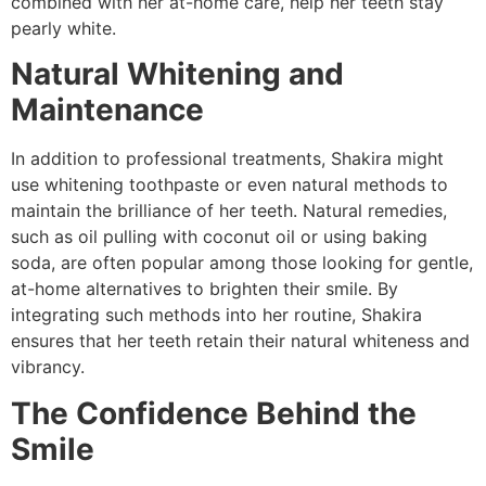
combined with her at-home care, help her teeth stay
pearly white.
Natural Whitening and
Maintenance
In addition to professional treatments, Shakira might
use whitening toothpaste or even natural methods to
maintain the brilliance of her teeth. Natural remedies,
such as oil pulling with coconut oil or using baking
soda, are often popular among those looking for gentle,
at-home alternatives to brighten their smile. By
integrating such methods into her routine, Shakira
ensures that her teeth retain their natural whiteness and
vibrancy.
The Confidence Behind the
Smile