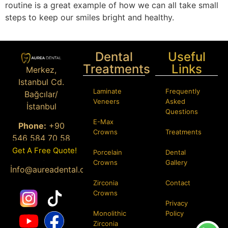
routine is a great example of how we can all take small
steps to keep our smiles bright and healthy.
Dental
Useful
Treatments
Links
Merkez,
Istanbul Cd.
Laminate
Frequently
Bağcılar/
Veneers
Asked
İstanbul
Questions
E-Max
Phone:
+90
Crowns
Treatments
546 584 70 58
Get A Free Quote!
Porcelain
Dental
Email
:
Crowns
Gallery
İ
nfo@aureadental.com
Zirconia
Contact
Crowns
Privacy
Monolithic
Policy
Zirconia