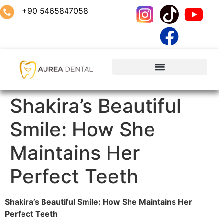
+90 5465847058
Shakira’s Beautiful
Smile: How She
Maintains Her
Perfect Teeth
Shakira’s Beautiful Smile: How She Maintains Her
Perfect Teeth