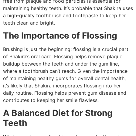
free from plaque and food particles is essential for
maintaining healthy teeth. It’s probable that Shakira uses
a high-quality toothbrush and toothpaste to keep her
teeth clean and bright.
The Importance of Flossing
Brushing is just the beginning; flossing is a crucial part
of Shakira’s oral care. Flossing helps remove plaque
buildup between the teeth and under the gum line,
where a toothbrush can’t reach. Given the importance
of maintaining healthy gums for overall dental health,
it’s likely that Shakira incorporates flossing into her
daily routine. Flossing helps prevent gum disease and
contributes to keeping her smile flawless.
A Balanced Diet for Strong
Teeth