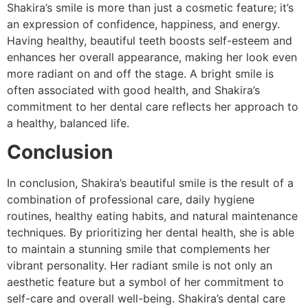
Shakira’s smile is more than just a cosmetic feature; it’s
an expression of confidence, happiness, and energy.
Having healthy, beautiful teeth boosts self-esteem and
enhances her overall appearance, making her look even
more radiant on and off the stage. A bright smile is
often associated with good health, and Shakira’s
commitment to her dental care reflects her approach to
a healthy, balanced life.
Conclusion
In conclusion, Shakira’s beautiful smile is the result of a
combination of professional care, daily hygiene
routines, healthy eating habits, and natural maintenance
techniques. By prioritizing her dental health, she is able
to maintain a stunning smile that complements her
vibrant personality. Her radiant smile is not only an
aesthetic feature but a symbol of her commitment to
self-care and overall well-being. Shakira’s dental care