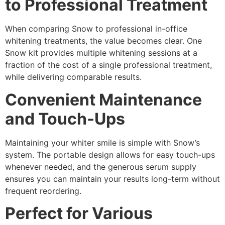
to Professional Treatment
When comparing Snow to professional in-office
whitening treatments, the value becomes clear. One
Snow kit provides multiple whitening sessions at a
fraction of the cost of a single professional treatment,
while delivering comparable results.
Convenient Maintenance
and Touch-Ups
Maintaining your whiter smile is simple with Snow’s
system. The portable design allows for easy touch-ups
whenever needed, and the generous serum supply
ensures you can maintain your results long-term without
frequent reordering.
Perfect for Various