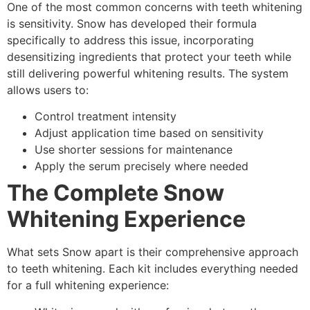
One of the most common concerns with teeth whitening
is sensitivity. Snow has developed their formula
specifically to address this issue, incorporating
desensitizing ingredients that protect your teeth while
still delivering powerful whitening results. The system
allows users to:
Control treatment intensity
Adjust application time based on sensitivity
Use shorter sessions for maintenance
Apply the serum precisely where needed
The Complete Snow
Whitening Experience
What sets Snow apart is their comprehensive approach
to teeth whitening. Each kit includes everything needed
for a full whitening experience: