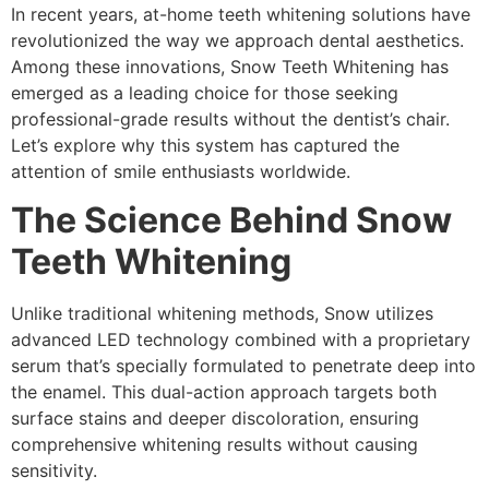
In recent years, at-home teeth whitening solutions have
revolutionized the way we approach dental aesthetics.
Among these innovations, Snow Teeth Whitening has
emerged as a leading choice for those seeking
professional-grade results without the dentist’s chair.
Let’s explore why this system has captured the
attention of smile enthusiasts worldwide.
The Science Behind Snow
Teeth Whitening
Unlike traditional whitening methods, Snow utilizes
advanced LED technology combined with a proprietary
serum that’s specially formulated to penetrate deep into
the enamel. This dual-action approach targets both
surface stains and deeper discoloration, ensuring
comprehensive whitening results without causing
sensitivity.