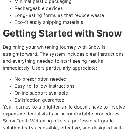
Minimal plastic packaging
Rechargeable devices
Long-lasting formulas that reduce waste
Eco-friendly shipping materials
Getting Started with Snow
Beginning your whitening journey with Snow is
straightforward. The system includes clear instructions
and everything needed to start seeing results
immediately. Users particularly appreciate:
No prescription needed
Easy-to-follow instructions
Online support available
Satisfaction guarantee
Your journey to a brighter smile doesn’t have to involve
expensive dental visits or uncomfortable procedures.
Snow Teeth Whitening offers a professional-grade
solution that’s accessible, effective, and designed with