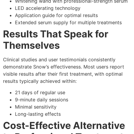
Whitening wand with professional-strength serum
LED accelerating technology
Application guide for optimal results
Extended serum supply for multiple treatments
Results That Speak for
Themselves
Clinical studies and user testimonials consistently
demonstrate Snow’s effectiveness. Most users report
visible results after their first treatment, with optimal
results typically achieved within:
21 days of regular use
9-minute daily sessions
Minimal sensitivity
Long-lasting effects
Cost-Effective Alternative