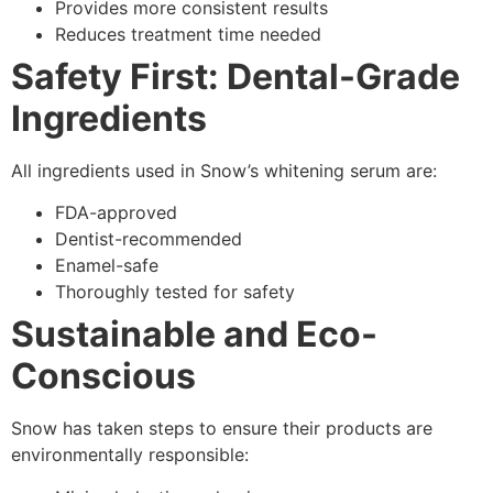
Provides more consistent results
Reduces treatment time needed
Safety First: Dental-Grade
Ingredients
All ingredients used in Snow’s whitening serum are:
FDA-approved
Dentist-recommended
Enamel-safe
Thoroughly tested for safety
Sustainable and Eco-
Conscious
Snow has taken steps to ensure their products are
environmentally responsible: