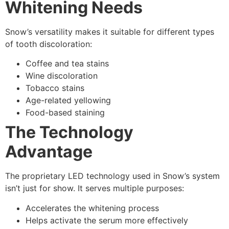
Whitening Needs
Snow’s versatility makes it suitable for different types
of tooth discoloration:
Coffee and tea stains
Wine discoloration
Tobacco stains
Age-related yellowing
Food-based staining
The Technology
Advantage
The proprietary LED technology used in Snow’s system
isn’t just for show. It serves multiple purposes:
Accelerates the whitening process
Helps activate the serum more effectively