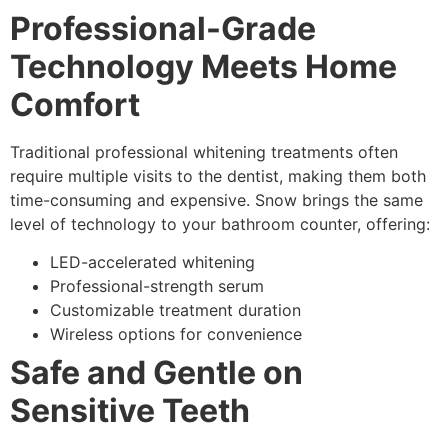
Professional-Grade
Technology Meets Home
Comfort
Traditional professional whitening treatments often
require multiple visits to the dentist, making them both
time-consuming and expensive. Snow brings the same
level of technology to your bathroom counter, offering:
LED-accelerated whitening
Professional-strength serum
Customizable treatment duration
Wireless options for convenience
Safe and Gentle on
Sensitive Teeth