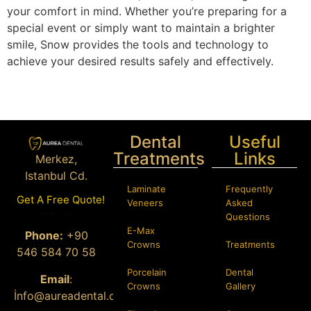
your comfort in mind. Whether you’re preparing for a
special event or simply want to maintain a brighter
smile, Snow provides the tools and technology to
achieve your desired results safely and effectively.
Dental
Useful
Treatments
Links
Merkez,
Istanbul Cd.
Laminate
Frequently
Bağcılar/
Get A Free Quote!
Veneers
Asked
İstanbul
Questions
E-Max
Phone:
+90
Crowns
Treatments
546 584 70 58
Porcelain
Dental
Email
:
Crowns
Gallery
İ
nfo@aureadental.com