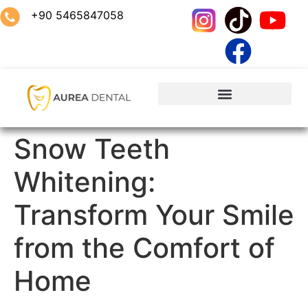
+90 5465847058
Snow Teeth
Whitening:
Transform Your Smile
from the Comfort of
Home