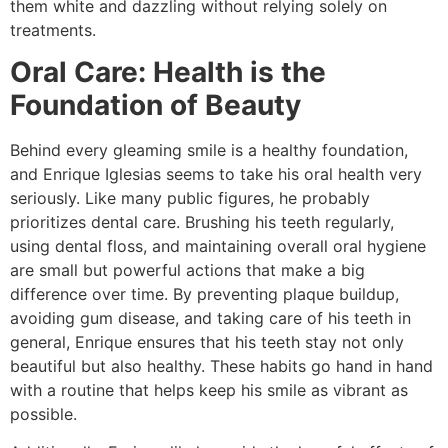
them white and dazzling without relying solely on
treatments.
Oral Care: Health is the
Foundation of Beauty
Behind every gleaming smile is a healthy foundation,
and Enrique Iglesias seems to take his oral health very
seriously. Like many public figures, he probably
prioritizes dental care. Brushing his teeth regularly,
using dental floss, and maintaining overall oral hygiene
are small but powerful actions that make a big
difference over time. By preventing plaque buildup,
avoiding gum disease, and taking care of his teeth in
general, Enrique ensures that his teeth stay not only
beautiful but also healthy. These habits go hand in hand
with a routine that helps keep his smile as vibrant as
possible.