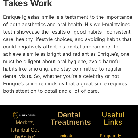
Takes Work
Enrique Iglesias’ smile is a testament to the importance
of both aesthetics and oral health. His well-maintained
teeth showcase the results of good habits—consistent
care, healthy lifestyle choices, and avoiding habits that
could negatively affect his dental appearance. To
achieve a smile as bright and radiant as Enrique’s, one
must be diligent about oral hygiene, avoid harmful
habits like smoking, and stay committed to regular
dental visits. So, whether you’re a celebrity or not,
Enrique’s smile reminds us that a great smile requires
both attention to detail and a lot of care.
Dental
Useful
Treatments
Links
Merkez,
Istanbul Cd.
Laminate
Frequently
Bağcılar/