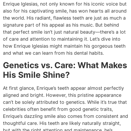
Enrique Iglesias, not only known for his iconic voice but
also for his captivating smile, has won hearts all around
the world. His radiant, flawless teeth are just as much a
signature part of his appeal as his music. But behind
that perfect smile isn’t just natural beauty—there’s a lot
of care and attention to maintaining it. Let’s dive into
how Enrique Iglesias might maintain his gorgeous teeth
and what we can learn from his dental habits.
Genetics vs. Care: What Makes
His Smile Shine?
At first glance, Enrique’s teeth appear almost perfectly
aligned and bright. However, this pristine appearance
can’t be solely attributed to genetics. While it’s true that
celebrities often benefit from good genetic traits,
Enrique’s dazzling smile also comes from consistent and
thoughtful care. His teeth are likely naturally straight,
but with the right attention and maintenance, he’s