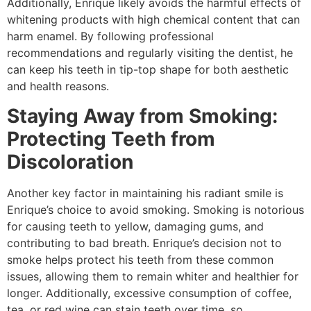
Additionally, Enrique likely avoids the harmful effects of
whitening products with high chemical content that can
harm enamel. By following professional
recommendations and regularly visiting the dentist, he
can keep his teeth in tip-top shape for both aesthetic
and health reasons.
Staying Away from Smoking:
Protecting Teeth from
Discoloration
Another key factor in maintaining his radiant smile is
Enrique’s choice to avoid smoking. Smoking is notorious
for causing teeth to yellow, damaging gums, and
contributing to bad breath. Enrique’s decision not to
smoke helps protect his teeth from these common
issues, allowing them to remain whiter and healthier for
longer. Additionally, excessive consumption of coffee,
tea, or red wine can stain teeth over time, so