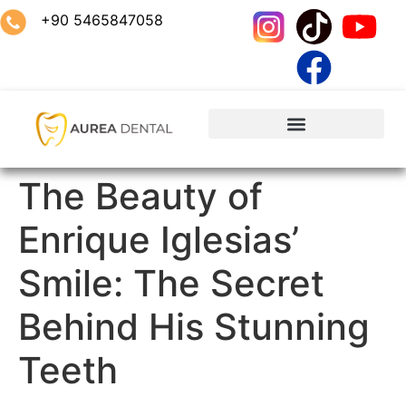
+90 5465847058
The Beauty of
Enrique Iglesias’
Smile: The Secret
Behind His Stunning
Teeth