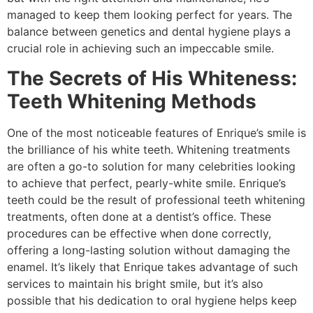
managed to keep them looking perfect for years. The
balance between genetics and dental hygiene plays a
crucial role in achieving such an impeccable smile.
The Secrets of His Whiteness:
Teeth Whitening Methods
One of the most noticeable features of Enrique’s smile is
the brilliance of his white teeth. Whitening treatments
are often a go-to solution for many celebrities looking
to achieve that perfect, pearly-white smile. Enrique’s
teeth could be the result of professional teeth whitening
treatments, often done at a dentist’s office. These
procedures can be effective when done correctly,
offering a long-lasting solution without damaging the
enamel. It’s likely that Enrique takes advantage of such
services to maintain his bright smile, but it’s also
possible that his dedication to oral hygiene helps keep