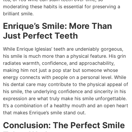
moderating these habits is essential for preserving a
brilliant smile.
Enrique’s Smile: More Than
Just Perfect Teeth
While Enrique Iglesias’ teeth are undeniably gorgeous,
his smile is much more than a physical feature. His grin
radiates warmth, confidence, and approachability,
making him not just a pop star but someone whose
energy connects with people on a personal level. While
his dental care may contribute to the physical appeal of
his smile, the underlying confidence and sincerity in his
expression are what truly make his smile unforgettable.
It’s a combination of a healthy mouth and an open heart
that makes Enrique’s smile stand out.
Conclusion: The Perfect Smile