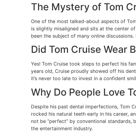
The Mystery of Tom Cr
One of the most talked-about aspects of Tom Cr
is slightly misaligned and sits at the center 
been the subject of many online discussions.
Did Tom Cruise Wear Br
Yes! Tom Cruise took steps to perfect his fa
years old, Cruise proudly showed off his dent
it’s never too late to invest in a confident s
Why Do People Love To
Despite his past dental imperfections, Tom C
rocked his natural teeth early in his career,
not be “perfect” by conventional standards, b
the entertainment industry.