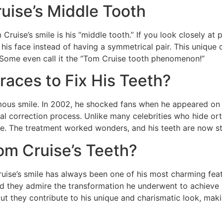
uise’s Middle Tooth
uise’s smile is his “middle tooth.” If you look closely at ph
of his face instead of having a symmetrical pair. This unique
 Some even call it the “Tom Cruise tooth phenomenon!”
aces to Fix His Teeth?
mous smile. In 2002, he shocked fans when he appeared on 
al correction process. Unlike many celebrities who hide or
mile. The treatment worked wonders, and his teeth are now st
m Cruise’s Teeth?
ruise’s smile has always been one of his most charming fea
 and they admire the transformation he underwent to achieve
ut they contribute to his unique and charismatic look, maki