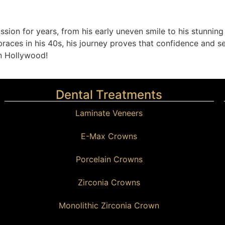
ssion for years, from his early uneven smile to his stunning
races in his 40s, his journey proves that confidence and sel
in Hollywood!
Dental Treatments
Laminate Veneers
E-Max Crowns
Porcelain Crowns
Zirconia Crowns
Monolithic Zirconia Crown