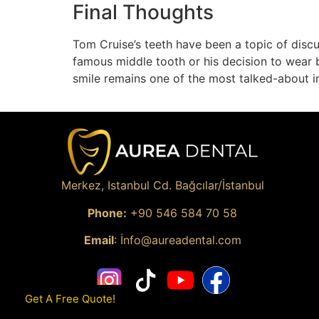
Final Thoughts
Tom Cruise’s teeth have been a topic of discu
famous middle tooth or his decision to wear b
smile remains one of the most talked-about 
Merkez, Istanbul Cd. Bağcılar/İstanbul
Phone:
+90
546 584 70 58
Email
: İ
nfo@aureadental.com
Get A Free Quote!