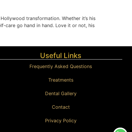
 Hollywood transformation. Whether it’s his
f-care go hand in hand. Love it or not, his
Useful Links
Frequently Asked Questions
Treatments
Dental Gallery
Contact
Privacy Policy