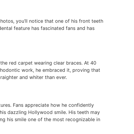
otos, you’ll notice that one of his front teeth
 dental feature has fascinated fans and has
the red carpet wearing clear braces. At 40
thodontic work, he embraced it, proving that
raighter and whiter than ever.
tures. Fans appreciate how he confidently
 his dazzling Hollywood smile. His teeth may
ng his smile one of the most recognizable in