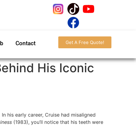
Get A Free Quote!
ab
Contact
Behind His Iconic
In his early career, Cruise had misaligned
iness
(1983), you’ll notice that his teeth were