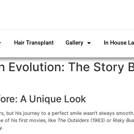
Hair Transplant
Gallery
In House L
h Evolution: The Story 
fore: A Unique Look
s, but his journey to a perfect smile wasn’t always smooth. 
 of his first movies, like
The Outsiders
(1983) or
Risky Bus
y.