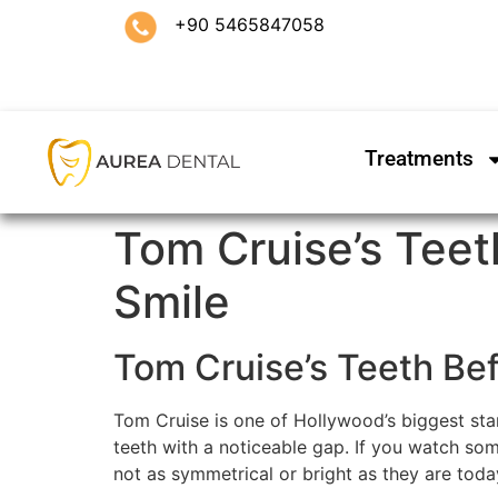
+90 5465847058
Treatments
Tom Cruise’s Teet
Smile
Tom Cruise’s Teeth Be
Tom Cruise is one of Hollywood’s biggest star
teeth with a noticeable gap. If you watch some
not as symmetrical or bright as they are toda