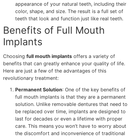
appearance of your natural teeth, including their
color, shape, and size. The result is a full set of
teeth that look and function just like real teeth.
Benefits of Full Mouth
Implants
Choosing
full mouth implants
offers a variety of
benefits that can greatly enhance your quality of life.
Here are just a few of the advantages of this
revolutionary treatment:
Permanent Solution
: One of the key benefits of
full mouth implants is that they are a permanent
solution. Unlike removable dentures that need to
be replaced over time, implants are designed to
last for decades or even a lifetime with proper
care. This means you won’t have to worry about
the discomfort and inconvenience of traditional