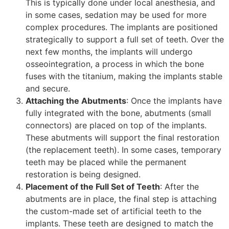
This is typically done under local anesthesia, and
in some cases, sedation may be used for more
complex procedures. The implants are positioned
strategically to support a full set of teeth. Over the
next few months, the implants will undergo
osseointegration, a process in which the bone
fuses with the titanium, making the implants stable
and secure.
Attaching the Abutments
: Once the implants have
fully integrated with the bone, abutments (small
connectors) are placed on top of the implants.
These abutments will support the final restoration
(the replacement teeth). In some cases, temporary
teeth may be placed while the permanent
restoration is being designed.
Placement of the Full Set of Teeth
: After the
abutments are in place, the final step is attaching
the custom-made set of artificial teeth to the
implants. These teeth are designed to match the