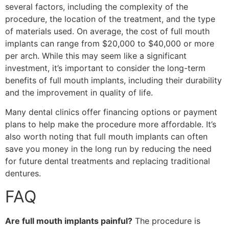
several factors, including the complexity of the
procedure, the location of the treatment, and the type
of materials used. On average, the cost of full mouth
implants can range from $20,000 to $40,000 or more
per arch. While this may seem like a significant
investment, it’s important to consider the long-term
benefits of full mouth implants, including their durability
and the improvement in quality of life.
Many dental clinics offer financing options or payment
plans to help make the procedure more affordable. It’s
also worth noting that full mouth implants can often
save you money in the long run by reducing the need
for future dental treatments and replacing traditional
dentures.
FAQ
Are full mouth implants painful?
The procedure is