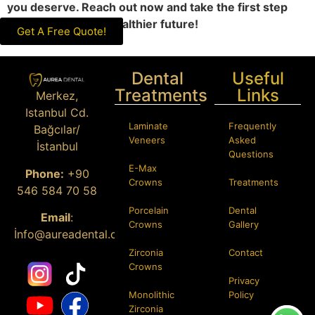
you deserve. Reach out now and take the first step
toward a brighter, healthier future!
Get A Free Quote!
Dental
Useful
Treatments
Links
Merkez,
Istanbul Cd.
Laminate
Frequently
Bağcılar/
Veneers
Asked
İstanbul
Questions
E-Max
Phone:
+90
Crowns
Treatments
546 584 70 58
Porcelain
Dental
Email
:
Crowns
Gallery
İ
nfo@aureadental.com
Zirconia
Contact
Crowns
Privacy
Monolithic
Policy
Zirconia