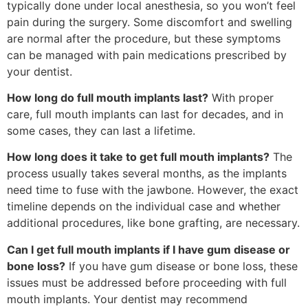
typically done under local anesthesia, so you won’t feel
pain during the surgery. Some discomfort and swelling
are normal after the procedure, but these symptoms
can be managed with pain medications prescribed by
your dentist.
How long do full mouth implants last?
With proper
care, full mouth implants can last for decades, and in
some cases, they can last a lifetime.
How long does it take to get full mouth implants?
The
process usually takes several months, as the implants
need time to fuse with the jawbone. However, the exact
timeline depends on the individual case and whether
additional procedures, like bone grafting, are necessary.
Can I get full mouth implants if I have gum disease or
bone loss?
If you have gum disease or bone loss, these
issues must be addressed before proceeding with full
mouth implants. Your dentist may recommend