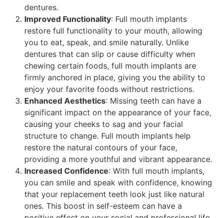
dentures.
Improved Functionality
: Full mouth implants
restore full functionality to your mouth, allowing
you to eat, speak, and smile naturally. Unlike
dentures that can slip or cause difficulty when
chewing certain foods, full mouth implants are
firmly anchored in place, giving you the ability to
enjoy your favorite foods without restrictions.
Enhanced Aesthetics
: Missing teeth can have a
significant impact on the appearance of your face,
causing your cheeks to sag and your facial
structure to change. Full mouth implants help
restore the natural contours of your face,
providing a more youthful and vibrant appearance.
Increased Confidence
: With full mouth implants,
you can smile and speak with confidence, knowing
that your replacement teeth look just like natural
ones. This boost in self-esteem can have a
positive effect on your social and professional life,