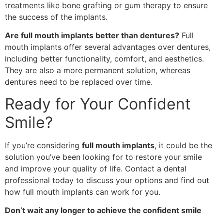
treatments like bone grafting or gum therapy to ensure
the success of the implants.
Are full mouth implants better than dentures?
Full
mouth implants offer several advantages over dentures,
including better functionality, comfort, and aesthetics.
They are also a more permanent solution, whereas
dentures need to be replaced over time.
Ready for Your Confident
Smile?
If you’re considering
full mouth implants
, it could be the
solution you’ve been looking for to restore your smile
and improve your quality of life. Contact a dental
professional today to discuss your options and find out
how full mouth implants can work for you.
Don’t wait any longer to achieve the confident smile