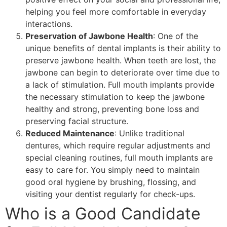
helping you feel more comfortable in everyday
interactions.
Preservation of Jawbone Health
: One of the
unique benefits of dental implants is their ability to
preserve jawbone health. When teeth are lost, the
jawbone can begin to deteriorate over time due to
a lack of stimulation. Full mouth implants provide
the necessary stimulation to keep the jawbone
healthy and strong, preventing bone loss and
preserving facial structure.
Reduced Maintenance
: Unlike traditional
dentures, which require regular adjustments and
special cleaning routines, full mouth implants are
easy to care for. You simply need to maintain
good oral hygiene by brushing, flossing, and
visiting your dentist regularly for check-ups.
Who is a Good Candidate