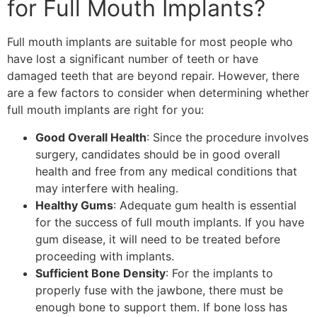
for Full Mouth Implants?
Full mouth implants are suitable for most people who
have lost a significant number of teeth or have
damaged teeth that are beyond repair. However, there
are a few factors to consider when determining whether
full mouth implants are right for you:
Good Overall Health
: Since the procedure involves
surgery, candidates should be in good overall
health and free from any medical conditions that
may interfere with healing.
Healthy Gums
: Adequate gum health is essential
for the success of full mouth implants. If you have
gum disease, it will need to be treated before
proceeding with implants.
Sufficient Bone Density
: For the implants to
properly fuse with the jawbone, there must be
enough bone to support them. If bone loss has