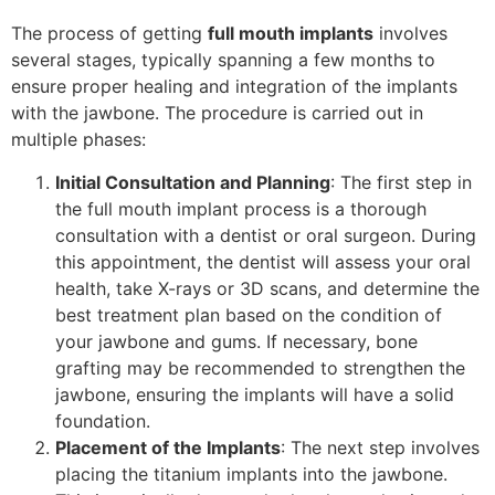
The process of getting
full mouth implants
involves
several stages, typically spanning a few months to
ensure proper healing and integration of the implants
with the jawbone. The procedure is carried out in
multiple phases:
Initial Consultation and Planning
: The first step in
the full mouth implant process is a thorough
consultation with a dentist or oral surgeon. During
this appointment, the dentist will assess your oral
health, take X-rays or 3D scans, and determine the
best treatment plan based on the condition of
your jawbone and gums. If necessary, bone
grafting may be recommended to strengthen the
jawbone, ensuring the implants will have a solid
foundation.
Placement of the Implants
: The next step involves
placing the titanium implants into the jawbone.