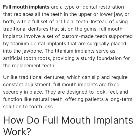
Full mouth implants
are a type of dental restoration
that replaces all the teeth in the upper or lower jaw, or
both, with a full set of artificial teeth. Instead of using
traditional dentures that sit on the gums, full mouth
implants involve a set of custom-made teeth supported
by titanium dental implants that are surgically placed
into the jawbone. The titanium implants serve as
artificial tooth roots, providing a sturdy foundation for
the replacement teeth.
Unlike traditional dentures, which can slip and require
constant adjustment, full mouth implants are fixed
securely in place. They are designed to look, feel, and
function like natural teeth, offering patients a long-term
solution to tooth loss.
How Do Full Mouth Implants
Work?