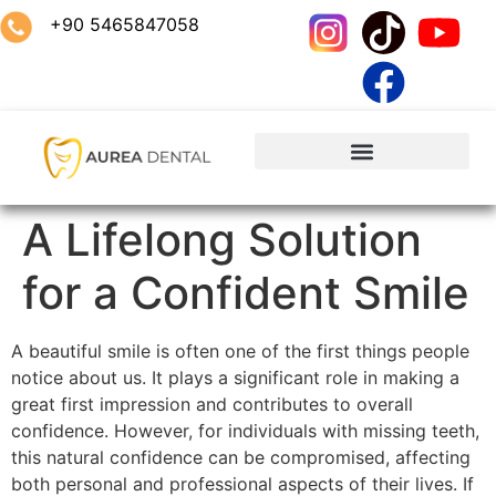
+90 5465847058
A Lifelong Solution
for a Confident Smile
A beautiful smile is often one of the first things people
notice about us. It plays a significant role in making a
great first impression and contributes to overall
confidence. However, for individuals with missing teeth,
this natural confidence can be compromised, affecting
both personal and professional aspects of their lives. If