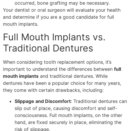
occurred, bone grafting may be necessary.
Your dentist or oral surgeon will evaluate your health
and determine if you are a good candidate for full
mouth implants.
Full Mouth Implants vs.
Traditional Dentures
When considering tooth replacement options, it’s
important to understand the differences between
full
mouth implants
and traditional dentures. While
dentures have been a popular choice for many years,
they come with certain drawbacks, including:
Slippage and Discomfort
: Traditional dentures can
slip out of place, causing discomfort and self-
consciousness. Full mouth implants, on the other
hand, are fixed securely in place, eliminating the
risk of slippage.