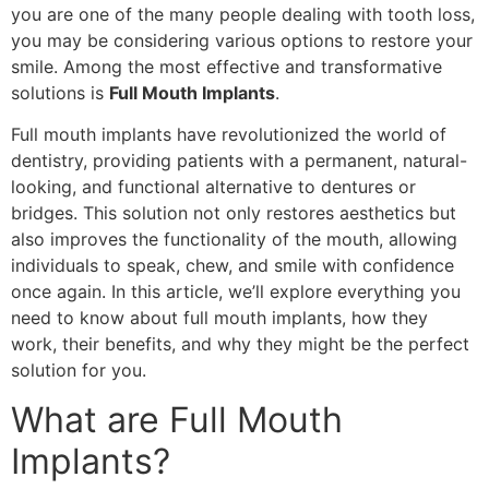
you are one of the many people dealing with tooth loss,
you may be considering various options to restore your
smile. Among the most effective and transformative
solutions is
Full Mouth Implants
.
Full mouth implants have revolutionized the world of
dentistry, providing patients with a permanent, natural-
looking, and functional alternative to dentures or
bridges. This solution not only restores aesthetics but
also improves the functionality of the mouth, allowing
individuals to speak, chew, and smile with confidence
once again. In this article, we’ll explore everything you
need to know about full mouth implants, how they
work, their benefits, and why they might be the perfect
solution for you.
What are Full Mouth
Implants?