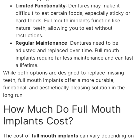
Limited Functionality
: Dentures may make it
difficult to eat certain foods, especially sticky or
hard foods. Full mouth implants function like
natural teeth, allowing you to eat without
restrictions.
Regular Maintenance
: Dentures need to be
adjusted and replaced over time. Full mouth
implants require far less maintenance and can last
a lifetime.
While both options are designed to replace missing
teeth, full mouth implants offer a more durable,
functional, and aesthetically pleasing solution in the
long run.
How Much Do Full Mouth
Implants Cost?
The cost of
full mouth implants
can vary depending on