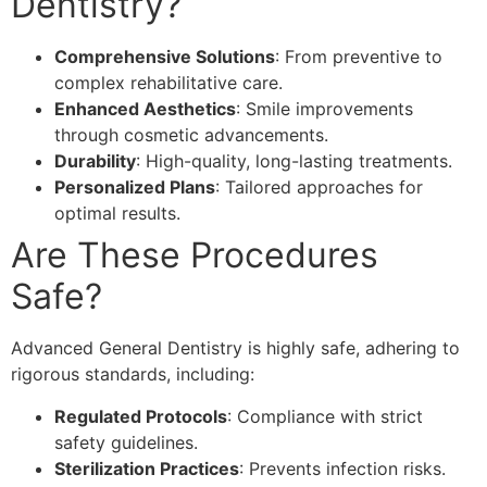
Dentistry?
Comprehensive Solutions
: From preventive to
complex rehabilitative care.
Enhanced Aesthetics
: Smile improvements
through cosmetic advancements.
Durability
: High-quality, long-lasting treatments.
Personalized Plans
: Tailored approaches for
optimal results.
Are These Procedures
Safe?
Advanced General Dentistry is highly safe, adhering to
rigorous standards, including:
Regulated Protocols
: Compliance with strict
safety guidelines.
Sterilization Practices
: Prevents infection risks.