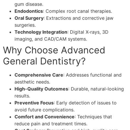
gum disease.
Endodontics
: Complex root canal therapies.
Oral Surgery
: Extractions and corrective jaw
surgeries.
Technology Integration
: Digital X-rays, 3D
imaging, and CAD/CAM systems.
Why Choose Advanced
General Dentistry?
Comprehensive Care
: Addresses functional and
aesthetic needs.
High-Quality Outcomes
: Durable, natural-looking
results.
Preventive Focus
: Early detection of issues to
avoid future complications.
Comfort and Convenience
: Techniques that
reduce pain and treatment times.