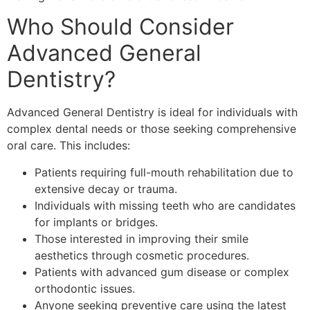
Who Should Consider
Advanced General
Dentistry?
Advanced General Dentistry is ideal for individuals with
complex dental needs or those seeking comprehensive
oral care. This includes:
Patients requiring full-mouth rehabilitation due to
extensive decay or trauma.
Individuals with missing teeth who are candidates
for implants or bridges.
Those interested in improving their smile
aesthetics through cosmetic procedures.
Patients with advanced gum disease or complex
orthodontic issues.
Anyone seeking preventive care using the latest