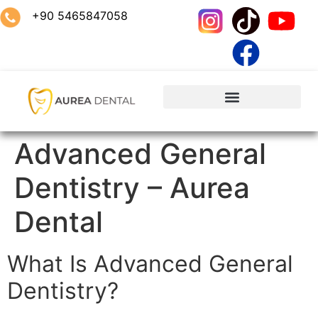
+90 5465847058
Advanced General
Dentistry – Aurea
Dental
What Is Advanced General
Dentistry?