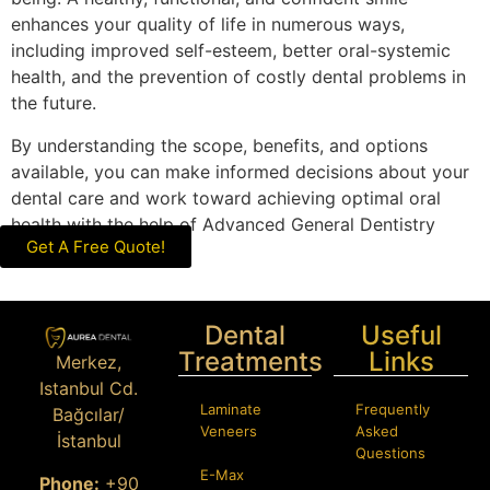
enhances your quality of life in numerous ways,
including improved self-esteem, better oral-systemic
health, and the prevention of costly dental problems in
the future.
By understanding the scope, benefits, and options
available, you can make informed decisions about your
dental care and work toward achieving optimal oral
health with the help of Advanced General Dentistry
Get A Free Quote!
professionals.
Dental
Useful
Treatments
Links
Merkez,
Istanbul Cd.
Laminate
Frequently
Bağcılar/
Veneers
Asked
İstanbul
Questions
E-Max
Phone:
+90