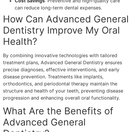
Cost Savings
: Preventive and high-quality care
can reduce long-term dental expenses.
How Can Advanced General
Dentistry Improve My Oral
Health?
By combining innovative technologies with tailored
treatment plans, Advanced General Dentistry ensures
precise diagnoses, effective interventions, and early
disease prevention. Treatments like implants,
orthodontics, and periodontal therapy maintain the
structure and health of your teeth, preventing disease
progression and enhancing overall oral functionality.
What Are the Benefits of
Advanced General