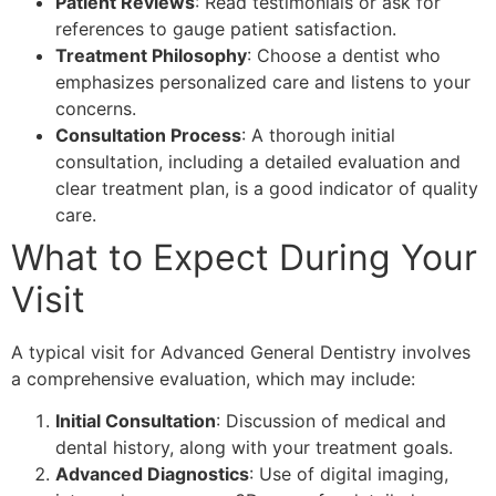
Patient Reviews
: Read testimonials or ask for
references to gauge patient satisfaction.
Treatment Philosophy
: Choose a dentist who
emphasizes personalized care and listens to your
concerns.
Consultation Process
: A thorough initial
consultation, including a detailed evaluation and
clear treatment plan, is a good indicator of quality
care.
What to Expect During Your
Visit
A typical visit for Advanced General Dentistry involves
a comprehensive evaluation, which may include:
Initial Consultation
: Discussion of medical and
dental history, along with your treatment goals.
Advanced Diagnostics
: Use of digital imaging,