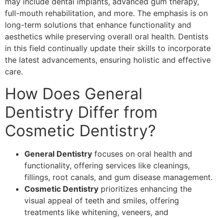
may include dental implants, advanced gum therapy,
full-mouth rehabilitation, and more. The emphasis is on
long-term solutions that enhance functionality and
aesthetics while preserving overall oral health. Dentists
in this field continually update their skills to incorporate
the latest advancements, ensuring holistic and effective
care.
How Does General
Dentistry Differ from
Cosmetic Dentistry?
General Dentistry
focuses on oral health and
functionality, offering services like cleanings,
fillings, root canals, and gum disease management.
Cosmetic Dentistry
prioritizes enhancing the
visual appeal of teeth and smiles, offering
treatments like whitening, veneers, and