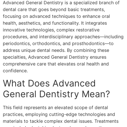
Advanced General Dentistry is a specialized branch of
dental care that goes beyond basic treatments,
focusing on advanced techniques to enhance oral
health, aesthetics, and functionality. It integrates
innovative technologies, complex restorative
procedures, and interdisciplinary approaches—including
periodontics, orthodontics, and prosthodontics—to
address unique dental needs. By combining these
specialties, Advanced General Dentistry ensures
comprehensive care that elevates oral health and
confidence.
What Does Advanced
General Dentistry Mean?
This field represents an elevated scope of dental
practices, employing cutting-edge technologies and
materials to tackle complex dental issues. Treatments