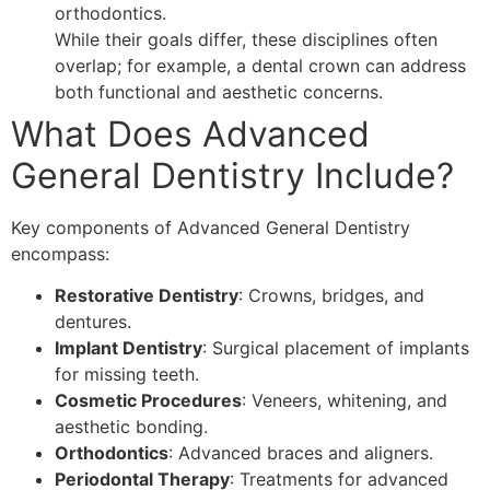
orthodontics.
While their goals differ, these disciplines often
overlap; for example, a dental crown can address
both functional and aesthetic concerns.
What Does Advanced
General Dentistry Include?
Key components of Advanced General Dentistry
encompass:
Restorative Dentistry
: Crowns, bridges, and
dentures.
Implant Dentistry
: Surgical placement of implants
for missing teeth.
Cosmetic Procedures
: Veneers, whitening, and
aesthetic bonding.
Orthodontics
: Advanced braces and aligners.
Periodontal Therapy
: Treatments for advanced