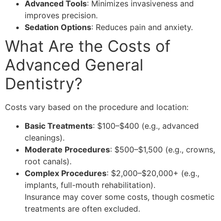
Advanced Tools
: Minimizes invasiveness and
improves precision.
Sedation Options
: Reduces pain and anxiety.
What Are the Costs of
Advanced General
Dentistry?
Costs vary based on the procedure and location:
Basic Treatments
: $100–$400 (e.g., advanced
cleanings).
Moderate Procedures
: $500–$1,500 (e.g., crowns,
root canals).
Complex Procedures
: $2,000–$20,000+ (e.g.,
implants, full-mouth rehabilitation).
Insurance may cover some costs, though cosmetic
treatments are often excluded.