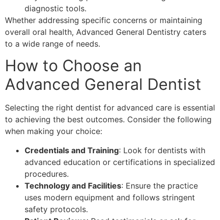
diagnostic tools.
Whether addressing specific concerns or maintaining
overall oral health, Advanced General Dentistry caters
to a wide range of needs.
How to Choose an
Advanced General Dentist
Selecting the right dentist for advanced care is essential
to achieving the best outcomes. Consider the following
when making your choice:
Credentials and Training
: Look for dentists with
advanced education or certifications in specialized
procedures.
Technology and Facilities
: Ensure the practice
uses modern equipment and follows stringent
safety protocols.