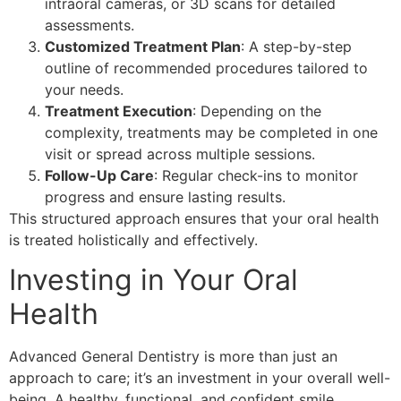
intraoral cameras, or 3D scans for detailed
assessments.
Customized Treatment Plan
: A step-by-step
outline of recommended procedures tailored to
your needs.
Treatment Execution
: Depending on the
complexity, treatments may be completed in one
visit or spread across multiple sessions.
Follow-Up Care
: Regular check-ins to monitor
progress and ensure lasting results.
This structured approach ensures that your oral health
is treated holistically and effectively.
Investing in Your Oral
Health
Advanced General Dentistry is more than just an
approach to care; it’s an investment in your overall well-
being. A healthy, functional, and confident smile