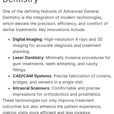
One of the defining features of Advanced General
Dentistry is the integration of modern technologies,
which elevate the precision, efficiency, and comfort of
dental treatments. Key innovations include:
Digital Imaging
: High-resolution X-rays and 3D
imaging for accurate diagnosis and treatment
planning.
Laser Dentistry
: Minimally invasive procedures for
gum treatments, teeth whitening, and cavity
fillings.
CAD/CAM Systems
: Precise fabrication of crowns,
bridges, and veneers in a single visit.
Intraoral Scanners
: Comfortable and precise
impressions for orthodontics and prosthetics.
These technologies not only improve treatment
outcomes but also enhance the patient experience,
making visits more efficient and less invasive.