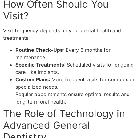
How Often Should You
Visit?
Visit frequency depends on your dental health and
treatments:
Routine Check-Ups
: Every 6 months for
maintenance.
Specific Treatments
: Scheduled visits for ongoing
care, like implants.
Custom Plans
: More frequent visits for complex or
specialized needs.
Regular appointments ensure optimal results and
long-term oral health.
The Role of Technology in
Advanced General
Dentistry