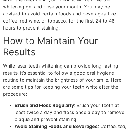
whitening gel and rinse your mouth. You may be
advised to avoid certain foods and beverages, like
coffee, red wine, or tobacco, for the first 24 to 48
hours to prevent staining.
How to Maintain Your
Results
While laser teeth whitening can provide long-lasting
results, it’s essential to follow a good oral hygiene
routine to maintain the brightness of your smile. Here
are some tips for keeping your teeth white after the
procedure:
Brush and Floss Regularly
: Brush your teeth at
least twice a day and floss once a day to remove
plaque and prevent staining.
Avoid Staining Foods and Beverages
: Coffee, tea,