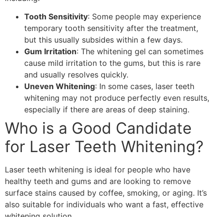
Tooth Sensitivity
: Some people may experience
temporary tooth sensitivity after the treatment,
but this usually subsides within a few days.
Gum Irritation
: The whitening gel can sometimes
cause mild irritation to the gums, but this is rare
and usually resolves quickly.
Uneven Whitening
: In some cases, laser teeth
whitening may not produce perfectly even results,
especially if there are areas of deep staining.
Who is a Good Candidate
for Laser Teeth Whitening?
Laser teeth whitening is ideal for people who have
healthy teeth and gums and are looking to remove
surface stains caused by coffee, smoking, or aging. It’s
also suitable for individuals who want a fast, effective
whitening solution.