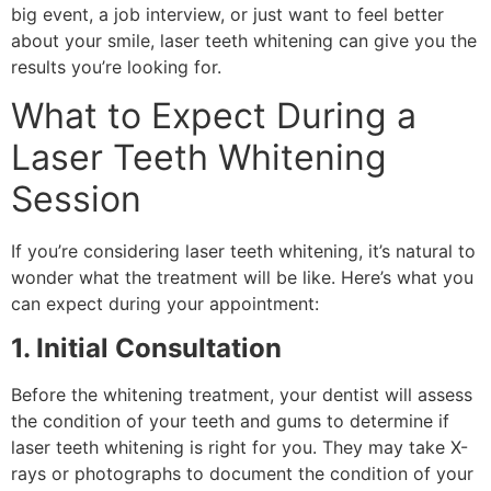
big event, a job interview, or just want to feel better
about your smile, laser teeth whitening can give you the
results you’re looking for.
What to Expect During a
Laser Teeth Whitening
Session
If you’re considering laser teeth whitening, it’s natural to
wonder what the treatment will be like. Here’s what you
can expect during your appointment:
1. Initial Consultation
Before the whitening treatment, your dentist will assess
the condition of your teeth and gums to determine if
laser teeth whitening is right for you. They may take X-
rays or photographs to document the condition of your