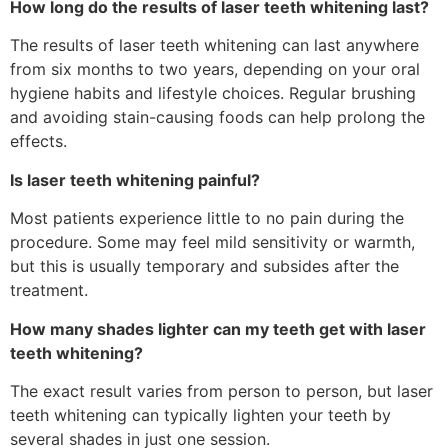
How long do the results of laser teeth whitening last?
The results of laser teeth whitening can last anywhere
from six months to two years, depending on your oral
hygiene habits and lifestyle choices. Regular brushing
and avoiding stain-causing foods can help prolong the
effects.
Is laser teeth whitening painful?
Most patients experience little to no pain during the
procedure. Some may feel mild sensitivity or warmth,
but this is usually temporary and subsides after the
treatment.
How many shades lighter can my teeth get with laser
teeth whitening?
The exact result varies from person to person, but laser
teeth whitening can typically lighten your teeth by
several shades in just one session.