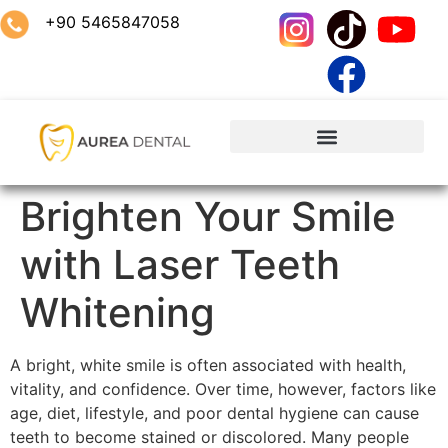
+90 5465847058
Brighten Your Smile
with Laser Teeth
Whitening
A bright, white smile is often associated with health,
vitality, and confidence. Over time, however, factors like
age, diet, lifestyle, and poor dental hygiene can cause
teeth to become stained or discolored. Many people