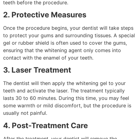
teeth before the procedure.
2. Protective Measures
Once the procedure begins, your dentist will take steps
to protect your gums and surrounding tissues. A special
gel or rubber shield is often used to cover the gums,
ensuring that the whitening agent only comes into
contact with the enamel of your teeth.
3. Laser Treatment
The dentist will then apply the whitening gel to your
teeth and activate the laser. The treatment typically
lasts 30 to 60 minutes. During this time, you may feel
some warmth or mild discomfort, but the procedure is
usually not painful.
4. Post-Treatment Care
After the treatment, your dentist will remove the