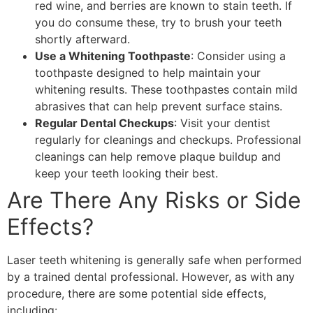
red wine, and berries are known to stain teeth. If
you do consume these, try to brush your teeth
shortly afterward.
Use a Whitening Toothpaste
: Consider using a
toothpaste designed to help maintain your
whitening results. These toothpastes contain mild
abrasives that can help prevent surface stains.
Regular Dental Checkups
: Visit your dentist
regularly for cleanings and checkups. Professional
cleanings can help remove plaque buildup and
keep your teeth looking their best.
Are There Any Risks or Side
Effects?
Laser teeth whitening is generally safe when performed
by a trained dental professional. However, as with any
procedure, there are some potential side effects,
including: