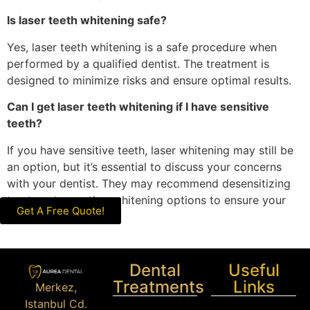
Is laser teeth whitening safe?
Yes, laser teeth whitening is a safe procedure when
performed by a qualified dentist. The treatment is
designed to minimize risks and ensure optimal results.
Can I get laser teeth whitening if I have sensitive
teeth?
If you have sensitive teeth, laser whitening may still be
an option, but it’s essential to discuss your concerns
with your dentist. They may recommend desensitizing
treatments or other whitening options to ensure your
Get A Free Quote!
comfort.
Dental
Useful
Treatments
Links
Merkez,
Istanbul Cd.