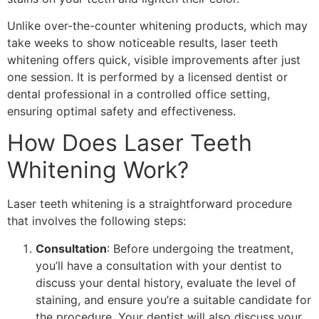
Unlike over-the-counter whitening products, which may
take weeks to show noticeable results, laser teeth
whitening offers quick, visible improvements after just
one session. It is performed by a licensed dentist or
dental professional in a controlled office setting,
ensuring optimal safety and effectiveness.
How Does Laser Teeth
Whitening Work?
Laser teeth whitening is a straightforward procedure
that involves the following steps:
Consultation
: Before undergoing the treatment,
you’ll have a consultation with your dentist to
discuss your dental history, evaluate the level of
staining, and ensure you’re a suitable candidate for
the procedure. Your dentist will also discuss your