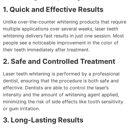
1. Quick and Effective Results
Unlike over-the-counter whitening products that require
multiple applications over several weeks, laser teeth
whitening delivers fast results in just one session. Most
people see a noticeable improvement in the color of
their teeth immediately after treatment.
2. Safe and Controlled Treatment
Laser teeth whitening is performed by a professional
dentist, ensuring that the procedure is both safe and
effective. Dentists are able to control the laser’s
intensity and the amount of whitening agent applied,
minimizing the risk of side effects like tooth sensitivity
or gum irritation.
3. Long-Lasting Results