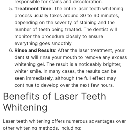
responsible for stains and discoloration.
Treatment Time
: The entire laser teeth whitening
process usually takes around 30 to 60 minutes,
depending on the severity of staining and the
number of teeth being treated. The dentist will
monitor the procedure closely to ensure
everything goes smoothly.
Rinse and Results
: After the laser treatment, your
dentist will rinse your mouth to remove any excess
whitening gel. The result is a noticeably brighter,
whiter smile. In many cases, the results can be
seen immediately, although the full effect may
continue to develop over the next few hours.
Benefits of Laser Teeth
Whitening
Laser teeth whitening offers numerous advantages over
other whitening methods, including: