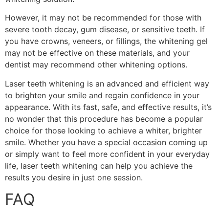
However, it may not be recommended for those with
severe tooth decay, gum disease, or sensitive teeth. If
you have crowns, veneers, or fillings, the whitening gel
may not be effective on these materials, and your
dentist may recommend other whitening options.
Laser teeth whitening is an advanced and efficient way
to brighten your smile and regain confidence in your
appearance. With its fast, safe, and effective results, it’s
no wonder that this procedure has become a popular
choice for those looking to achieve a whiter, brighter
smile. Whether you have a special occasion coming up
or simply want to feel more confident in your everyday
life, laser teeth whitening can help you achieve the
results you desire in just one session.
FAQ