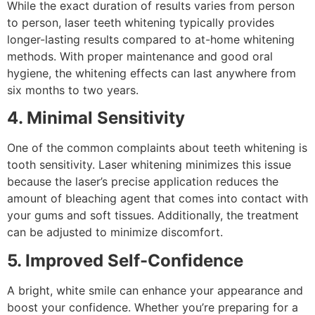
While the exact duration of results varies from person
to person, laser teeth whitening typically provides
longer-lasting results compared to at-home whitening
methods. With proper maintenance and good oral
hygiene, the whitening effects can last anywhere from
six months to two years.
4. Minimal Sensitivity
One of the common complaints about teeth whitening is
tooth sensitivity. Laser whitening minimizes this issue
because the laser’s precise application reduces the
amount of bleaching agent that comes into contact with
your gums and soft tissues. Additionally, the treatment
can be adjusted to minimize discomfort.
5. Improved Self-Confidence
A bright, white smile can enhance your appearance and
boost your confidence. Whether you’re preparing for a