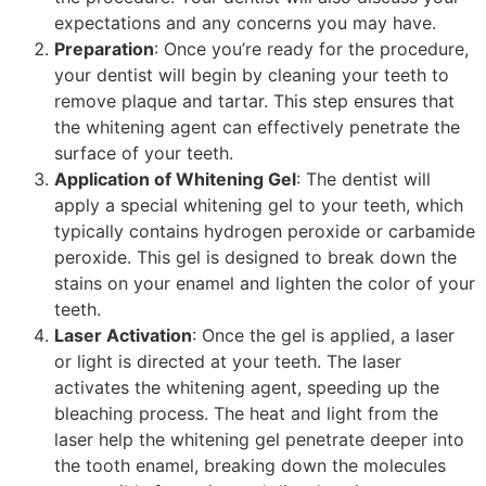
expectations and any concerns you may have.
Preparation
: Once you’re ready for the procedure,
your dentist will begin by cleaning your teeth to
remove plaque and tartar. This step ensures that
the whitening agent can effectively penetrate the
surface of your teeth.
Application of Whitening Gel
: The dentist will
apply a special whitening gel to your teeth, which
typically contains hydrogen peroxide or carbamide
peroxide. This gel is designed to break down the
stains on your enamel and lighten the color of your
teeth.
Laser Activation
: Once the gel is applied, a laser
or light is directed at your teeth. The laser
activates the whitening agent, speeding up the
bleaching process. The heat and light from the
laser help the whitening gel penetrate deeper into
the tooth enamel, breaking down the molecules