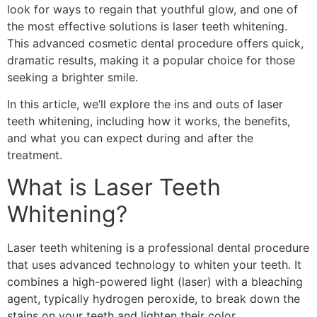
look for ways to regain that youthful glow, and one of
the most effective solutions is laser teeth whitening.
This advanced cosmetic dental procedure offers quick,
dramatic results, making it a popular choice for those
seeking a brighter smile.
In this article, we’ll explore the ins and outs of laser
teeth whitening, including how it works, the benefits,
and what you can expect during and after the
treatment.
What is Laser Teeth
Whitening?
Laser teeth whitening is a professional dental procedure
that uses advanced technology to whiten your teeth. It
combines a high-powered light (laser) with a bleaching
agent, typically hydrogen peroxide, to break down the
stains on your teeth and lighten their color.