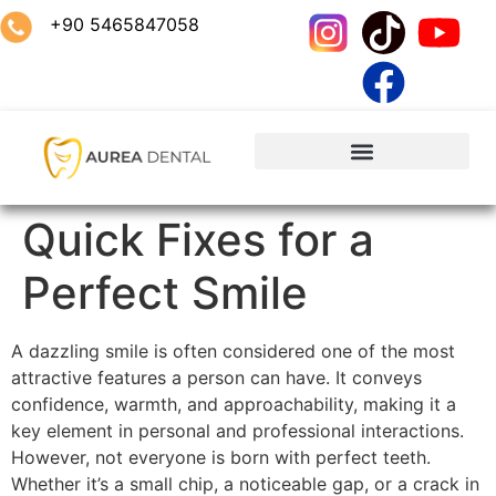
+90 5465847058
Quick Fixes for a
Perfect Smile
A dazzling smile is often considered one of the most
attractive features a person can have. It conveys
confidence, warmth, and approachability, making it a
key element in personal and professional interactions.
However, not everyone is born with perfect teeth.
Whether it’s a small chip, a noticeable gap, or a crack in