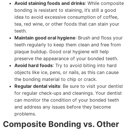
Avoid staining foods and drinks
: While composite
bonding is resistant to staining, it’s still a good
idea to avoid excessive consumption of coffee,
tea, red wine, or other foods that can stain your
teeth.
Maintain good oral hygiene
: Brush and floss your
teeth regularly to keep them clean and free from
plaque buildup. Good oral hygiene will help
preserve the appearance of your bonded teeth.
Avoid hard foods
: Try to avoid biting into hard
objects like ice, pens, or nails, as this can cause
the bonding material to chip or crack.
Regular dental visits
: Be sure to visit your dentist
for regular check-ups and cleanings. Your dentist
can monitor the condition of your bonded teeth
and address any issues before they become
problems.
Composite Bonding vs. Other