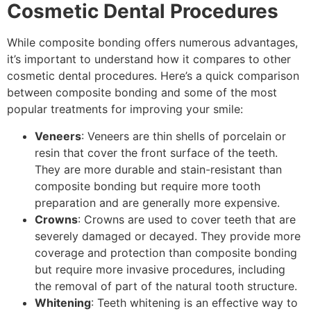
Cosmetic Dental Procedures
While composite bonding offers numerous advantages,
it’s important to understand how it compares to other
cosmetic dental procedures. Here’s a quick comparison
between composite bonding and some of the most
popular treatments for improving your smile:
Veneers
: Veneers are thin shells of porcelain or
resin that cover the front surface of the teeth.
They are more durable and stain-resistant than
composite bonding but require more tooth
preparation and are generally more expensive.
Crowns
: Crowns are used to cover teeth that are
severely damaged or decayed. They provide more
coverage and protection than composite bonding
but require more invasive procedures, including
the removal of part of the natural tooth structure.
Whitening
: Teeth whitening is an effective way to