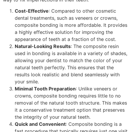
Cost-Effective
: Compared to other cosmetic
dental treatments, such as veneers or crowns,
composite bonding is more affordable. It provides
a highly effective solution for improving the
appearance of teeth at a fraction of the cost.
Natural-Looking Results
: The composite resin
used in bonding is available in a variety of shades,
allowing your dentist to match the color of your
natural teeth perfectly. This ensures that the
results look realistic and blend seamlessly with
your smile.
Minimal Tooth Preparation
: Unlike veneers or
crowns, composite bonding requires little to no
removal of the natural tooth structure. This makes
it a conservative treatment option that preserves
the integrity of your natural teeth.
Quick and Convenient
: Composite bonding is a
fast procedure that typically requires just one visit