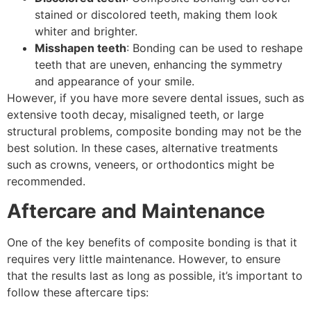
stained or discolored teeth, making them look
whiter and brighter.
Misshapen teeth
: Bonding can be used to reshape
teeth that are uneven, enhancing the symmetry
and appearance of your smile.
However, if you have more severe dental issues, such as
extensive tooth decay, misaligned teeth, or large
structural problems, composite bonding may not be the
best solution. In these cases, alternative treatments
such as crowns, veneers, or orthodontics might be
recommended.
Aftercare and Maintenance
One of the key benefits of composite bonding is that it
requires very little maintenance. However, to ensure
that the results last as long as possible, it’s important to
follow these aftercare tips: