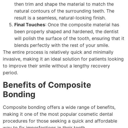
then trim and shape the material to match the
natural contours of the surrounding teeth. The
result is a seamless, natural-looking finish.
Final Touches
: Once the composite material has
been properly shaped and hardened, the dentist
will polish the surface of the tooth, ensuring that it
blends perfectly with the rest of your smile.
The entire process is relatively quick and minimally
invasive, making it an ideal solution for patients looking
to improve their smile without a lengthy recovery
period.
Benefits of Composite
Bonding
Composite bonding offers a wide range of benefits,
making it one of the most popular cosmetic dental
procedures for those seeking a quick and affordable
way to fix imperfections in their teeth.