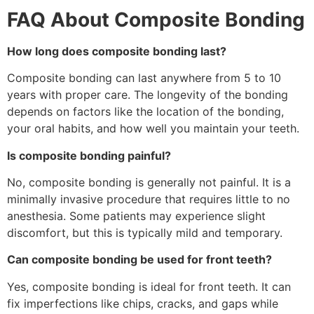
FAQ About Composite Bonding
How long does composite bonding last?
Composite bonding can last anywhere from 5 to 10
years with proper care. The longevity of the bonding
depends on factors like the location of the bonding,
your oral habits, and how well you maintain your teeth.
Is composite bonding painful?
No, composite bonding is generally not painful. It is a
minimally invasive procedure that requires little to no
anesthesia. Some patients may experience slight
discomfort, but this is typically mild and temporary.
Can composite bonding be used for front teeth?
Yes, composite bonding is ideal for front teeth. It can
fix imperfections like chips, cracks, and gaps while