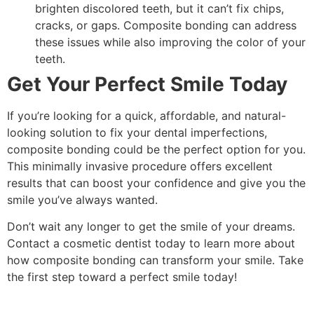
brighten discolored teeth, but it can’t fix chips,
cracks, or gaps. Composite bonding can address
these issues while also improving the color of your
teeth.
Get Your Perfect Smile Today
If you’re looking for a quick, affordable, and natural-
looking solution to fix your dental imperfections,
composite bonding could be the perfect option for you.
This minimally invasive procedure offers excellent
results that can boost your confidence and give you the
smile you’ve always wanted.
Don’t wait any longer to get the smile of your dreams.
Contact a cosmetic dentist today to learn more about
how composite bonding can transform your smile. Take
the first step toward a perfect smile today!