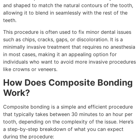
and shaped to match the natural contours of the tooth,
allowing it to blend in seamlessly with the rest of the
teeth.
This procedure is often used to fix minor dental issues
such as chips, cracks, gaps, or discoloration. It is a
minimally invasive treatment that requires no anesthesia
in most cases, making it an appealing option for
individuals who want to avoid more invasive procedures
like crowns or veneers.
How Does Composite Bonding
Work?
Composite bonding is a simple and efficient procedure
that typically takes between 30 minutes to an hour per
tooth, depending on the complexity of the issue. Here’s
a step-by-step breakdown of what you can expect
during the procedure: