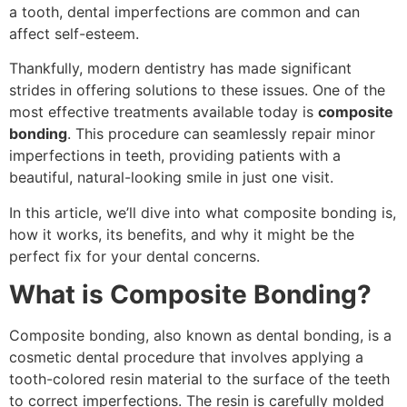
a tooth, dental imperfections are common and can
affect self-esteem.
Thankfully, modern dentistry has made significant
strides in offering solutions to these issues. One of the
most effective treatments available today is
composite
bonding
. This procedure can seamlessly repair minor
imperfections in teeth, providing patients with a
beautiful, natural-looking smile in just one visit.
In this article, we’ll dive into what composite bonding is,
how it works, its benefits, and why it might be the
perfect fix for your dental concerns.
What is Composite Bonding?
Composite bonding, also known as dental bonding, is a
cosmetic dental procedure that involves applying a
tooth-colored resin material to the surface of the teeth
to correct imperfections. The resin is carefully molded