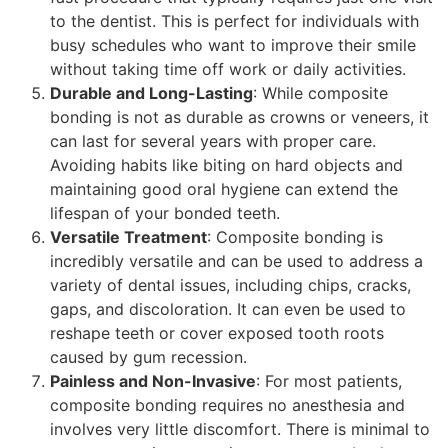
to the dentist. This is perfect for individuals with
busy schedules who want to improve their smile
without taking time off work or daily activities.
Durable and Long-Lasting
: While composite
bonding is not as durable as crowns or veneers, it
can last for several years with proper care.
Avoiding habits like biting on hard objects and
maintaining good oral hygiene can extend the
lifespan of your bonded teeth.
Versatile Treatment
: Composite bonding is
incredibly versatile and can be used to address a
variety of dental issues, including chips, cracks,
gaps, and discoloration. It can even be used to
reshape teeth or cover exposed tooth roots
caused by gum recession.
Painless and Non-Invasive
: For most patients,
composite bonding requires no anesthesia and
involves very little discomfort. There is minimal to