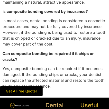
maintaining a natural, attractive appearance.
Is composite bonding covered by insurance?
In most cases, dental bonding is considered a cosmetic
procedure and may not be fully covered by insurance.
However, if the bonding is being used to restore a tooth
that is chipped or cracked due to an injury, insurance
may cover part of the cost.
Can composite bonding be repaired if it chips or
cracks?
Yes, composite bonding can be repaired if it becomes
damaged. If the bonding chips or cracks, your dentist
can replace the affected material and restore the tooth
to its original appearance.
Get A Free Quote!
Dental
Useful