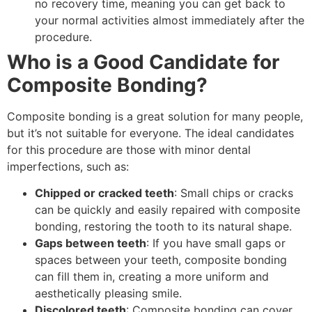
no recovery time, meaning you can get back to
your normal activities almost immediately after the
procedure.
Who is a Good Candidate for
Composite Bonding?
Composite bonding is a great solution for many people,
but it’s not suitable for everyone. The ideal candidates
for this procedure are those with minor dental
imperfections, such as:
Chipped or cracked teeth
: Small chips or cracks
can be quickly and easily repaired with composite
bonding, restoring the tooth to its natural shape.
Gaps between teeth
: If you have small gaps or
spaces between your teeth, composite bonding
can fill them in, creating a more uniform and
aesthetically pleasing smile.
Discolored teeth
: Composite bonding can cover