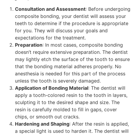
Consultation and Assessment
: Before undergoing
composite bonding, your dentist will assess your
teeth to determine if the procedure is appropriate
for you. They will discuss your goals and
expectations for the treatment.
Preparation
: In most cases, composite bonding
doesn’t require extensive preparation. The dentist
may lightly etch the surface of the tooth to ensure
that the bonding material adheres properly. No
anesthesia is needed for this part of the process
unless the tooth is severely damaged.
Application of Bonding Material
: The dentist will
apply a tooth-colored resin to the tooth in layers,
sculpting it to the desired shape and size. The
resin is carefully molded to fill in gaps, cover
chips, or smooth out cracks.
Hardening and Shaping
: After the resin is applied,
a special light is used to harden it. The dentist will