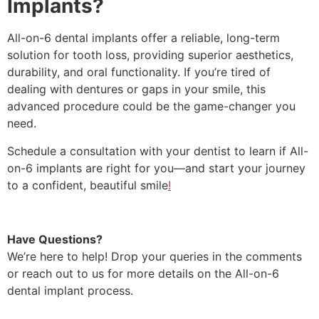
Implants?
All-on-6 dental implants offer a reliable, long-term
solution for tooth loss, providing superior aesthetics,
durability, and oral functionality. If you’re tired of
dealing with dentures or gaps in your smile, this
advanced procedure could be the game-changer you
need.
Schedule a consultation with your dentist to learn if All-
on-6 implants are right for you—and start your journey
to a confident, beautiful smile
!
Have Questions?
We’re here to help! Drop your queries in the comments
or reach out to us for more details on the All-on-6
dental implant process.