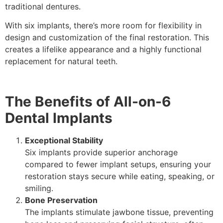
traditional dentures.
With six implants, there’s more room for flexibility in
design and customization of the final restoration. This
creates a lifelike appearance and a highly functional
replacement for natural teeth.
The Benefits of All-on-6
Dental Implants
Exceptional Stability
Six implants provide superior anchorage
compared to fewer implant setups, ensuring your
restoration stays secure while eating, speaking, or
smiling.
Bone Preservation
The implants stimulate jawbone tissue, preventing