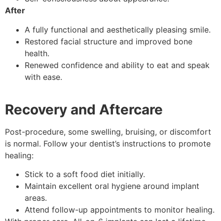
After
A fully functional and aesthetically pleasing smile.
Restored facial structure and improved bone
health.
Renewed confidence and ability to eat and speak
with ease.
Recovery and Aftercare
Post-procedure, some swelling, bruising, or discomfort
is normal. Follow your dentist’s instructions to promote
healing:
Stick to a soft food diet initially.
Maintain excellent oral hygiene around implant
areas.
Attend follow-up appointments to monitor healing.