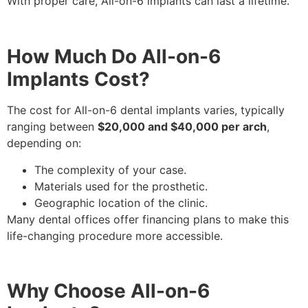
With proper care, All-on-6 implants can last a lifetime.
How Much Do All-on-6
Implants Cost?
The cost for All-on-6 dental implants varies, typically
ranging between
$20,000 and $40,000 per arch
,
depending on:
The complexity of your case.
Materials used for the prosthetic.
Geographic location of the clinic.
Many dental offices offer financing plans to make this
life-changing procedure more accessible.
Why Choose All-on-6