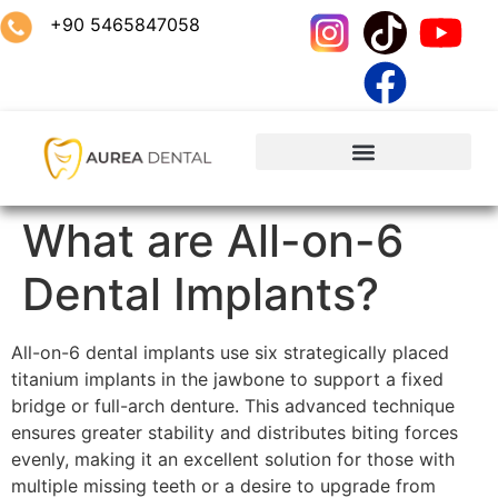
+90 5465847058
What are All-on-6
Dental Implants?
All-on-6 dental implants use six strategically placed
titanium implants in the jawbone to support a fixed
bridge or full-arch denture. This advanced technique
ensures greater stability and distributes biting forces
evenly, making it an excellent solution for those with
multiple missing teeth or a desire to upgrade from