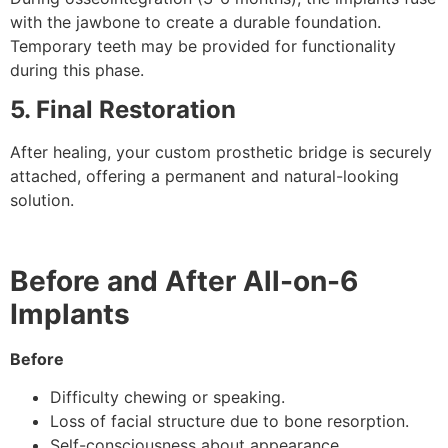
with the jawbone to create a durable foundation.
Temporary teeth may be provided for functionality
during this phase.
5. Final Restoration
After healing, your custom prosthetic bridge is securely
attached, offering a permanent and natural-looking
solution.
Before and After All-on-6
Implants
Before
Difficulty chewing or speaking.
Loss of facial structure due to bone resorption.
Self-consciousness about appearance.