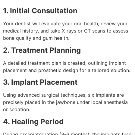
1. Initial Consultation
Your dentist will evaluate your oral health, review your
medical history, and take X-rays or CT scans to assess
bone quality and gum health.
2. Treatment Planning
A detailed treatment plan is created, outlining implant
placement and prosthetic design for a tailored solution.
3. Implant Placement
Using advanced surgical techniques, six implants are
precisely placed in the jawbone under local anesthesia
or sedation.
4. Healing Period
During osseointegration (3-6 months), the implants fuse