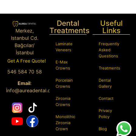
Dental
Useful
Treatments
Links
Merkez,
Istanbul Cd.
Laminate
Frequently
Bağcılar/
Veneers
Asked
İstanbul
Questions
Get A Free Quote!
E-Max
Phone:
+90
Crowns
Treatments
546 584 70 58
Porcelain
Dental
Email
:
Crowns
Gallery
İ
nfo@aureadental.com
Zirconia
Contact
Crowns
Privacy
Monolithic
Policy
Zirconia
Crown
Blog