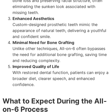
bone loss and preserving facial structure, often
eliminating the sunken look associated with
missing teeth.
Enhanced Aesthetics
Custom-designed prosthetic teeth mimic the
appearance of natural teeth, delivering a youthful
and confident smile.
Minimal Need for Bone Grafting
Unlike other techniques, All-on-6 often bypasses
the need for additional bone grafting, saving time
and reducing complexity.
Improved Quality of Life
With restored dental function, patients can enjoy a
broader diet, clearer speech, and enhanced
confidence.
What to Expect During the All-
on-6 Process