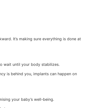
kward. It’s making sure everything is done at
 wait until your body stabilizes.
cy is behind you, implants can happen on
ising your baby’s well-being.