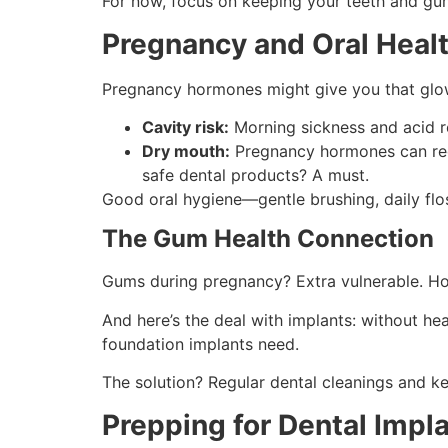
For now, focus on keeping your teeth and gu
Pregnancy and Oral Healt
Pregnancy hormones might give you that glow,
Cavity risk:
Morning sickness and acid re
Dry mouth:
Pregnancy hormones can redu
safe dental products? A must.
Good oral hygiene—gentle brushing, daily flo
The Gum Health Connection
Gums during pregnancy? Extra vulnerable. Ho
And here’s the deal with implants: without h
foundation implants need.
The solution? Regular dental cleanings and k
Prepping for Dental Impl