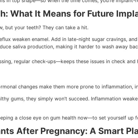
ms in top shape—so when the time comes, you’re implant-r
h: What It Means for Future Impl
 but your teeth? They can take a hit.
flux weaken enamel. Add in late-night sugar cravings, and b
ce saliva production, making it harder to wash away bact
ssing, regular check-ups—keeps these issues in check and h
rmonal changes make them more prone to inflammation, inc
ealthy gums, they simply won’t succeed. Inflammation weake
eeping a close eye on gum health now—to set yourself up fo
ants After Pregnancy: A Smart Pl