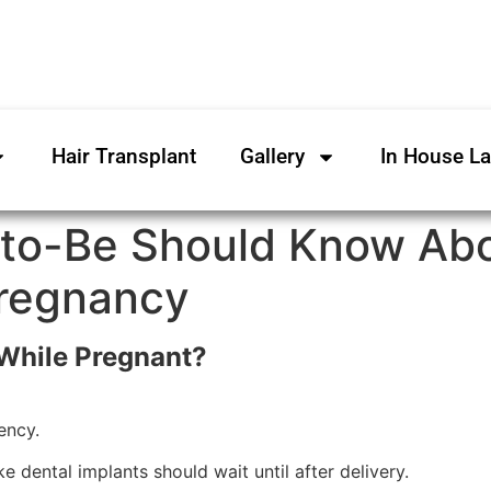
Hair Transplant
Gallery
In House L
to-Be Should Know Abo
Pregnancy
 While Pregnant?
ency.
e dental implants should wait until after delivery.