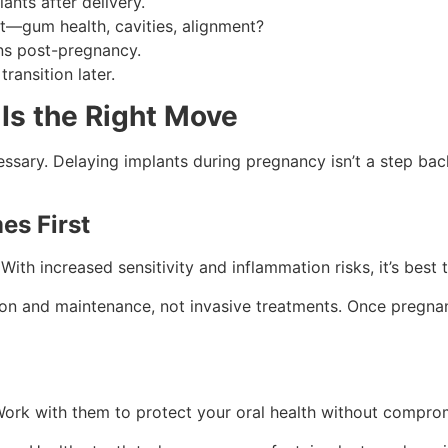
ants after delivery.
st—gum health, cavities, alignment?
ns post-pregnancy.
ansition later.
Is the Right Move
essary. Delaying implants during pregnancy isn’t a step bac
es First
h increased sensitivity and inflammation risks, it’s best to
n and maintenance, not invasive treatments. Once pregnan
rk with them to protect your oral health without comprom