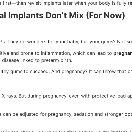
irst—then revisit implants later when your body is fully r
l Implants Don’t Mix (For Now)
s. They do wonders for your baby, but your gums? Not s
tive and prone to inflammation, which can lead to
pregnan
 disease linked to preterm birth.
ealthy gums to succeed. And pregnancy? It can throw that b
 X-rays. But during pregnancy, even with protective lead a
ia can be adjusted for pregnancy, sedation and stronger opt