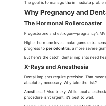
The goal is to manage the immediate problem f
Why Pregnancy and Denta
The Hormonal Rollercoaster
Progesterone and estrogen—pregnancy’s MVP
Higher hormone levels make gums extra sensi
progress to
periodontitis
, a more severe gum
But here’s the catch: dental implants need h
X-Rays and Anesthesia
Dental implants require precision. That means
absolutely necessary. Why take the risk?
Anesthesia? Also tricky. While local anesthes
procedure isn’t urgent, it’s best to wait.