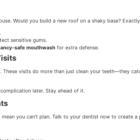
 house. Would you build a new roof on a shaky base? Exact
.
tect sensitive gums.
gnancy-safe mouthwash
for extra defense.
isits
. These visits do more than just clean your teeth—they cat
complication later. Stay ahead of it.
nts
t mean you can’t plan. Talk to your dentist now to create 