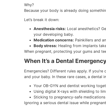
Why?
Because your body is already doing somethin
Let’s break it down:
Anesthesia risks:
Local anesthetics? Gen
your developing baby.
Medication concerns:
Painkillers and a
Body stress:
Healing from implants take
When pregnant, protecting your gums and tee
When It’s a Dental Emergenc
Emergencies? Different rules apply. If you’re
and your baby. In these rare cases, a dental
Your OB-GYN and dentist working togeth
Using digital X-rays with shielding to lim
Sticking to pregnancy-safe medications f
Ignoring a serious dental issue while pregnan