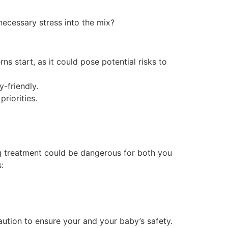
ecessary stress into the mix?
s start, as it could pose potential risks to
-friendly.
riorities.
ing treatment could be dangerous for both you
:
aution to ensure your and your baby’s safety.