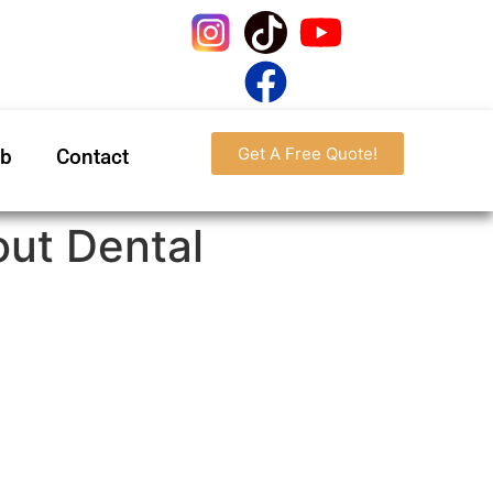
Get A Free Quote!
ab
Contact
ut Dental