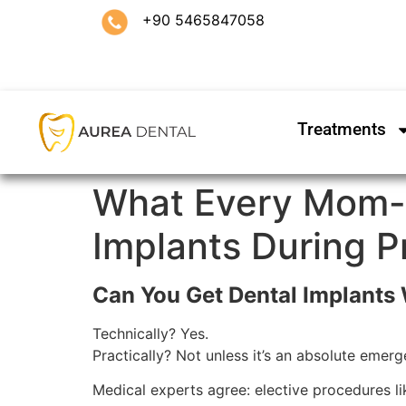
+90 5465847058
Treatments
What Every Mom-
Implants During 
Can You Get Dental Implants
Technically? Yes.
Practically? Not unless it’s an absolute emerg
Medical experts agree: elective procedures lik