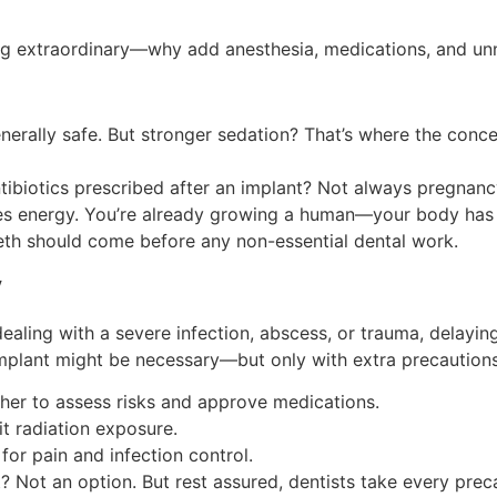
g extraordinary—why add anesthesia, medications, and unn
erally safe. But stronger sedation? That’s where the concern
ntibiotics prescribed after an implant? Not always pregnancy
s energy. You’re already growing a human—your body has p
th should come before any non-essential dental work.
y
 dealing with a severe infection, abscess, or trauma, delay
 implant might be necessary—but only with extra precautions
er to assess risks and approve medications.
it radiation exposure.
or pain and infection control.
t? Not an option. But rest assured, dentists take every prec