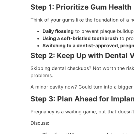
Step 1: Prioritize Gum Health
Think of your gums like the foundation of a
Daily flossing
to prevent plaque buildup
Using a soft-bristled toothbrush
to pro
Switching to a dentist-approved, pre
Step 2: Keep Up with Dental V
Skipping dental checkups? Not worth the risk
problems.
A minor cavity now? Could turn into a bigger 
Step 3: Plan Ahead for Impla
Pregnancy is a waiting game, but that doesn’
Discuss: