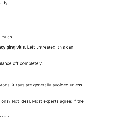
eady.
o much.
cy gingivitis
. Left untreated, this can
alance off completely.
prons, X-rays are generally avoided unless
ions? Not ideal. Most experts agree: if the