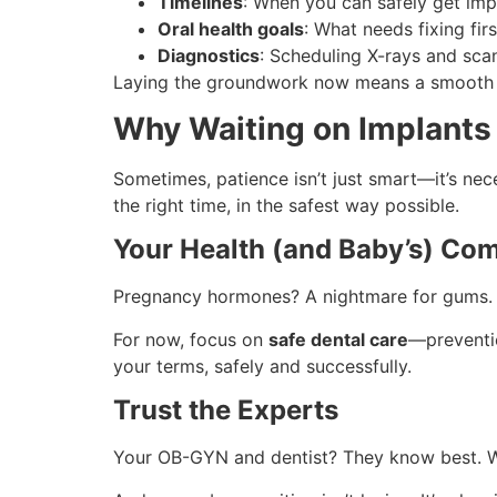
Timelines
: When you can safely get impl
Oral health goals
: What needs fixing fir
Diagnostics
: Scheduling X-rays and sca
Laying the groundwork now means a smooth tr
Why Waiting on Implants 
Sometimes, patience isn’t just smart—it’s nec
the right time, in the safest way possible.
Your Health (and Baby’s) Com
Pregnancy hormones? A nightmare for gums. Wit
For now, focus on
safe dental care
—preventio
your terms, safely and successfully.
Trust the Experts
Your OB-GYN and dentist? They know best. Wo