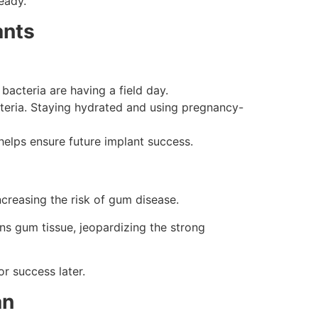
eady.
ants
acteria are having a field day.
eria. Staying hydrated and using pregnancy-
elps ensure future implant success.
reasing the risk of gum disease.
ns gum tissue, jeopardizing the strong
r success later.
an