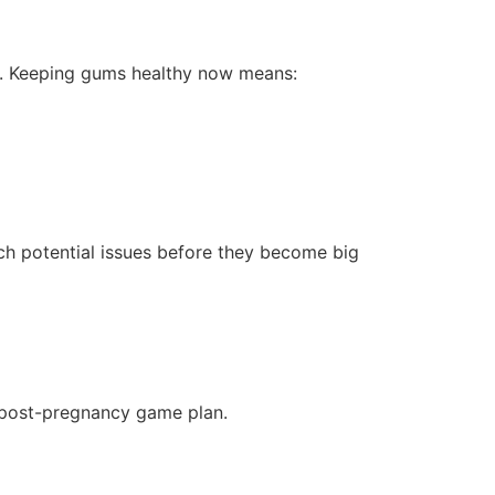
ly. Keeping gums healthy now means:
ch potential issues before they become big
a post-pregnancy game plan.