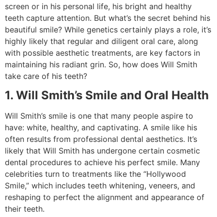
screen or in his personal life, his bright and healthy
teeth capture attention. But what’s the secret behind his
beautiful smile? While genetics certainly plays a role, it’s
highly likely that regular and diligent oral care, along
with possible aesthetic treatments, are key factors in
maintaining his radiant grin. So, how does Will Smith
take care of his teeth?
1. Will Smith’s Smile and Oral Health
Will Smith’s smile is one that many people aspire to
have: white, healthy, and captivating. A smile like his
often results from professional dental aesthetics. It’s
likely that Will Smith has undergone certain cosmetic
dental procedures to achieve his perfect smile. Many
celebrities turn to treatments like the “Hollywood
Smile,” which includes teeth whitening, veneers, and
reshaping to perfect the alignment and appearance of
their teeth.