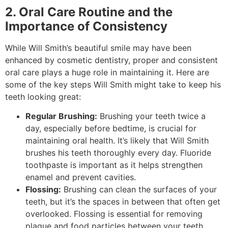
2. Oral Care Routine and the
Importance of Consistency
While Will Smith’s beautiful smile may have been
enhanced by cosmetic dentistry, proper and consistent
oral care plays a huge role in maintaining it. Here are
some of the key steps Will Smith might take to keep his
teeth looking great:
Regular Brushing:
Brushing your teeth twice a
day, especially before bedtime, is crucial for
maintaining oral health. It’s likely that Will Smith
brushes his teeth thoroughly every day. Fluoride
toothpaste is important as it helps strengthen
enamel and prevent cavities.
Flossing:
Brushing can clean the surfaces of your
teeth, but it’s the spaces in between that often get
overlooked. Flossing is essential for removing
plaque and food particles between your teeth,