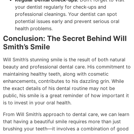
your dentist regularly for check-ups and
professional cleanings. Your dentist can spot
potential issues early and prevent serious oral
health problems.
Conclusion: The Secret Behind Will
Smith’s Smile
Will Smith’s stunning smile is the result of both natural
beauty and professional dental care. His commitment to
maintaining healthy teeth, along with cosmetic
enhancements, contributes to his dazzling grin. While
the exact details of his dental routine may not be
public, his smile is a great reminder of how important it
is to invest in your oral health.
From Will Smith’s approach to dental care, we can learn
that having a beautiful smile requires more than just
brushing your teeth—it involves a combination of good