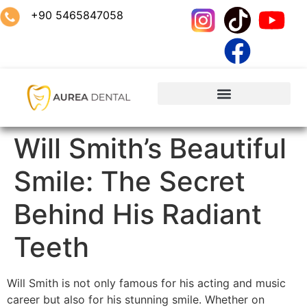
+90 5465847058
Will Smith’s Beautiful
Smile: The Secret
Behind His Radiant
Teeth
Will Smith is not only famous for his acting and music
career but also for his stunning smile. Whether on