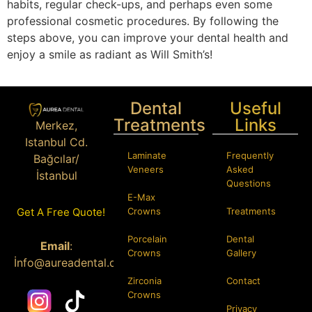
habits, regular check-ups, and perhaps even some
professional cosmetic procedures. By following the
steps above, you can improve your dental health and
enjoy a smile as radiant as Will Smith’s!
Dental
Useful
Treatments
Links
Merkez,
Istanbul Cd.
Laminate
Frequently
Bağcılar/
Veneers
Asked
İstanbul
Questions
E-Max
Phone:
+90
Crowns
Treatments
Get A Free Quote!
546 584 70 58
Porcelain
Dental
Email
:
Crowns
Gallery
İ
nfo@aureadental.com
Zirconia
Contact
Crowns
Privacy