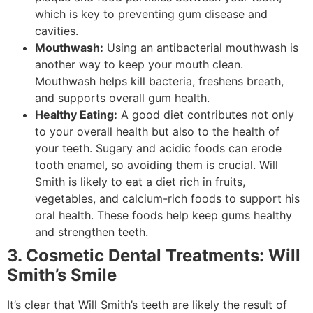
which is key to preventing gum disease and
cavities.
Mouthwash:
Using an antibacterial mouthwash is
another way to keep your mouth clean.
Mouthwash helps kill bacteria, freshens breath,
and supports overall gum health.
Healthy Eating:
A good diet contributes not only
to your overall health but also to the health of
your teeth. Sugary and acidic foods can erode
tooth enamel, so avoiding them is crucial. Will
Smith is likely to eat a diet rich in fruits,
vegetables, and calcium-rich foods to support his
oral health. These foods help keep gums healthy
and strengthen teeth.
3. Cosmetic Dental Treatments: Will
Smith’s Smile
It’s clear that Will Smith’s teeth are likely the result of