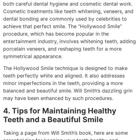
both careful dental hygiene and cosmetic dental work.
Cosmetic treatments like teeth whitening, veneers, and
dental bonding are commonly used by celebrities to
achieve that perfect smile. The “Hollywood Smile”
procedure, which has become popular in the
entertainment industry, involves whitening teeth, adding
porcelain veneers, and reshaping teeth for a more
symmetrical appearance.
The Hollywood Smile technique is designed to make
teeth perfectly white and aligned. It also addresses
minor imperfections in the teeth, providing a more
balanced and beautiful smile. Will Smith’s dazzling grin
may have been enhanced by such procedures.
4. Tips for Maintaining Healthy
Teeth and a Beautiful Smile
Taking a page from Will Smith’s book, here are some