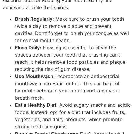
essential tips for keeping your teeth healthy and
achieving a smile that shines:
Brush Regularly:
Make sure to brush your teeth
twice a day to remove plaque and prevent
cavities. Don’t forget to brush your tongue as well
for overall mouth health.
Floss Daily:
Flossing is essential to clean the
spaces between your teeth that brushing can’t
reach. It helps remove food particles and plaque,
reducing the risk of gum disease.
Use Mouthwash:
Incorporate an antibacterial
mouthwash into your routine. This can help kill
harmful bacteria in your mouth and keep your
breath fresh.
Eat a Healthy Diet:
Avoid sugary snacks and acidic
foods. Instead, opt for a diet that includes fruits,
vegetables, and dairy products, which promote
strong teeth and gums.
Regular Dental Check-ups:
Don’t forget to visit