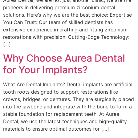
pioneers in delivering premium zirconium dental
solutions. Here’s why we are the best choice: Expertise
You Can Trust: Our team of skilled dentists has
extensive experience in crafting and fitting zirconium
restorations with precision. Cutting-Edge Technology:
[…]
Why Choose Aurea Dental
for Your Implants?
What Are Dental Implants? Dental implants are artificial
tooth roots designed to support restorations like
crowns, bridges, or dentures. They are surgically placed
into the jawbone and integrate with the bone to form a
stable foundation for replacement teeth. At Aurea
Dental, we use the latest techniques and high-quality
materials to ensure optimal outcomes for […]