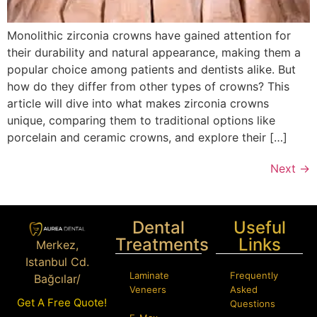
Monolithic zirconia crowns have gained attention for
their durability and natural appearance, making them a
popular choice among patients and dentists alike. But
how do they differ from other types of crowns? This
article will dive into what makes zirconia crowns
unique, comparing them to traditional options like
porcelain and ceramic crowns, and explore their […]
Next
→
Dental
Useful
Treatments
Links
Merkez,
Istanbul Cd.
Laminate
Frequently
Bağcılar/
Veneers
Asked
İstanbul
Get A Free Quote!
Questions