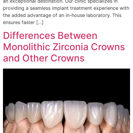
an exceptional destination. Our clinic specializes in
providing a seamless implant treatment experience with
the added advantage of an in-house laboratory. This
ensures faster […]
Differences Between
Monolithic Zirconia Crowns
and Other Crowns