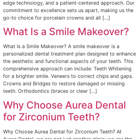
edge technology, and a patient-centered approach. Our
commitment to excellence sets us apart, making us the
go-to choice for porcelain crowns and all […]
What Is a Smile Makeover?
What Is a Smile Makeover? A smile makeover is a
personalized dental treatment plan designed to enhance
the aesthetic and functional aspects of your teeth. This
comprehensive approach can include: Teeth Whitening
for a brighter smile. Veneers to correct chips and gaps.
Crowns and Bridges to restore damaged or missing
teeth. Orthodontics (braces or clear […]
Why Choose Aurea Dental
for Zirconium Teeth?
Why Choose Aurea Dental for Zirconium Teeth? At
Aurea Dental, we are not just another clinic; we are the