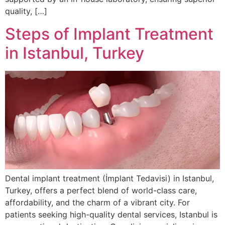
quality, […]
Steps of Implant Treatment
in Istanbul, Turkey
Dental implant treatment (İmplant Tedavisi) in Istanbul,
Turkey, offers a perfect blend of world-class care,
affordability, and the charm of a vibrant city. For
patients seeking high-quality dental services, Istanbul is