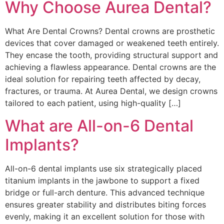
Why Choose Aurea Dental?
What Are Dental Crowns? Dental crowns are prosthetic
devices that cover damaged or weakened teeth entirely.
They encase the tooth, providing structural support and
achieving a flawless appearance. Dental crowns are the
ideal solution for repairing teeth affected by decay,
fractures, or trauma. At Aurea Dental, we design crowns
tailored to each patient, using high-quality […]
What are All-on-6 Dental
Implants?
All-on-6 dental implants use six strategically placed
titanium implants in the jawbone to support a fixed
bridge or full-arch denture. This advanced technique
ensures greater stability and distributes biting forces
evenly, making it an excellent solution for those with