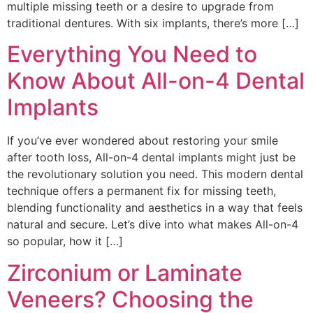
multiple missing teeth or a desire to upgrade from
traditional dentures. With six implants, there’s more […]
Everything You Need to
Know About All-on-4 Dental
Implants
If you’ve ever wondered about restoring your smile
after tooth loss, All-on-4 dental implants might just be
the revolutionary solution you need. This modern dental
technique offers a permanent fix for missing teeth,
blending functionality and aesthetics in a way that feels
natural and secure. Let’s dive into what makes All-on-4
so popular, how it […]
Zirconium or Laminate
Veneers? Choosing the