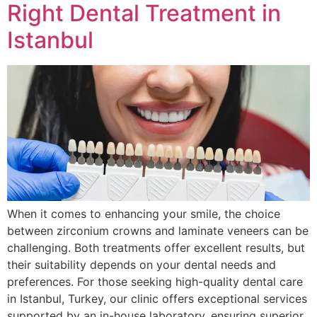
Right Dental Treatment in
Istanbul
When it comes to enhancing your smile, the choice
between zirconium crowns and laminate veneers can be
challenging. Both treatments offer excellent results, but
their suitability depends on your dental needs and
preferences. For those seeking high-quality dental care
in Istanbul, Turkey, our clinic offers exceptional services
supported by an in-house laboratory, ensuring superior