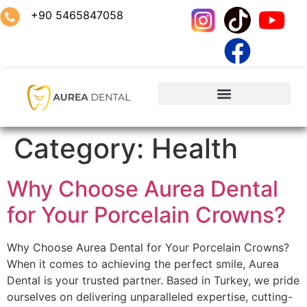
+90 5465847058
Category:
Health
Why Choose Aurea Dental
for Your Porcelain Crowns?
Why Choose Aurea Dental for Your Porcelain Crowns?
When it comes to achieving the perfect smile, Aurea
Dental is your trusted partner. Based in Turkey, we pride
ourselves on delivering unparalleled expertise, cutting-