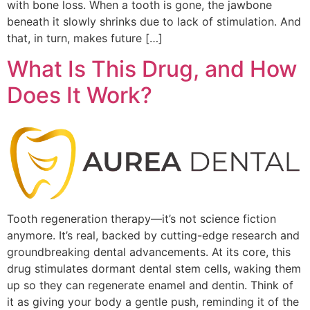
with bone loss. When a tooth is gone, the jawbone
beneath it slowly shrinks due to lack of stimulation. And
that, in turn, makes future […]
What Is This Drug, and How
Does It Work?
Tooth regeneration therapy—it’s not science fiction
anymore. It’s real, backed by cutting-edge research and
groundbreaking dental advancements. At its core, this
drug stimulates dormant dental stem cells, waking them
up so they can regenerate enamel and dentin. Think of
it as giving your body a gentle push, reminding it of the