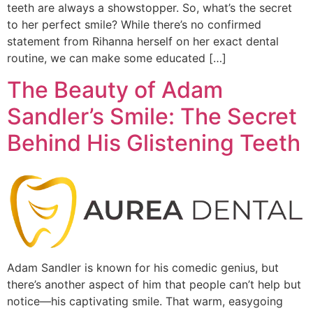
teeth are always a showstopper. So, what’s the secret
to her perfect smile? While there’s no confirmed
statement from Rihanna herself on her exact dental
routine, we can make some educated […]
The Beauty of Adam
Sandler’s Smile: The Secret
Behind His Glistening Teeth
Adam Sandler is known for his comedic genius, but
there’s another aspect of him that people can’t help but
notice—his captivating smile. That warm, easygoing