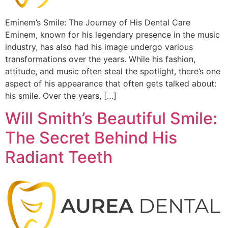
Eminem’s Smile: The Journey of His Dental Care
Eminem, known for his legendary presence in the music
industry, has also had his image undergo various
transformations over the years. While his fashion,
attitude, and music often steal the spotlight, there’s one
aspect of his appearance that often gets talked about:
his smile. Over the years, […]
Will Smith’s Beautiful Smile:
The Secret Behind His
Radiant Teeth