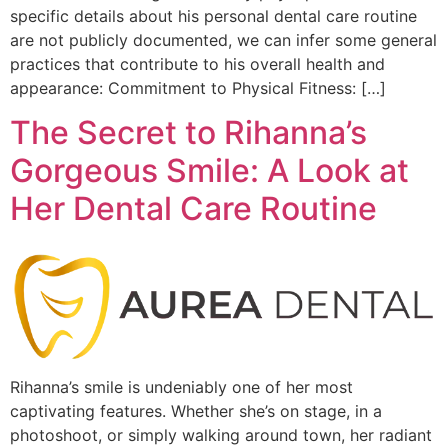
specific details about his personal dental care routine
are not publicly documented, we can infer some general
practices that contribute to his overall health and
appearance: Commitment to Physical Fitness: […]
The Secret to Rihanna’s
Gorgeous Smile: A Look at
Her Dental Care Routine
Rihanna’s smile is undeniably one of her most
captivating features. Whether she’s on stage, in a
photoshoot, or simply walking around town, her radiant