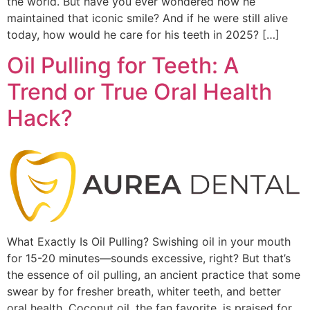
the world. But have you ever wondered how he
maintained that iconic smile? And if he were still alive
today, how would he care for his teeth in 2025? […]
Oil Pulling for Teeth: A
Trend or True Oral Health
Hack?
What Exactly Is Oil Pulling? Swishing oil in your mouth
for 15-20 minutes—sounds excessive, right? But that’s
the essence of oil pulling, an ancient practice that some
swear by for fresher breath, whiter teeth, and better
oral health. Coconut oil, the fan favorite, is praised for