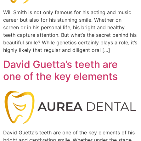
Will Smith is not only famous for his acting and music
career but also for his stunning smile. Whether on
screen or in his personal life, his bright and healthy
teeth capture attention. But what’s the secret behind his
beautiful smile? While genetics certainly plays a role, it’s
highly likely that regular and diligent oral […]
David Guetta’s teeth are
one of the key elements
David Guetta’s teeth are one of the key elements of his
bright and captivating smile. Whether under the stage