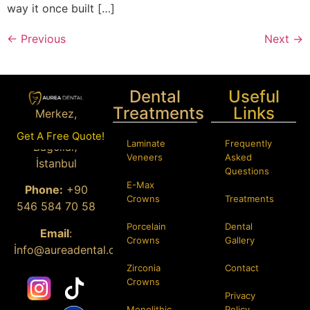
way it once built […]
←
Previous
Next
→
Dental
Useful
Treatments
Links
Merkez,
Istanbul Cd.
Get A Free Quote!
Laminate
Frequently
Bağcılar/
Veneers
Asked
İstanbul
Questions
E-Max
Phone:
+90
Crowns
Treatments
546 584 70 58
Porcelain
Dental
Email
:
Crowns
Gallery
İ
nfo@aureadental.com
Zirconia
Contact
Crowns
Privacy
Monolithic
Policy