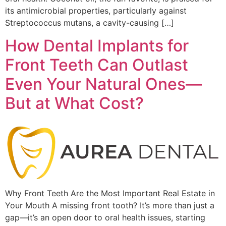
its antimicrobial properties, particularly against
Streptococcus mutans, a cavity-causing […]
How Dental Implants for
Front Teeth Can Outlast
Even Your Natural Ones—
But at What Cost?
Why Front Teeth Are the Most Important Real Estate in
Your Mouth A missing front tooth? It’s more than just a
gap—it’s an open door to oral health issues, starting