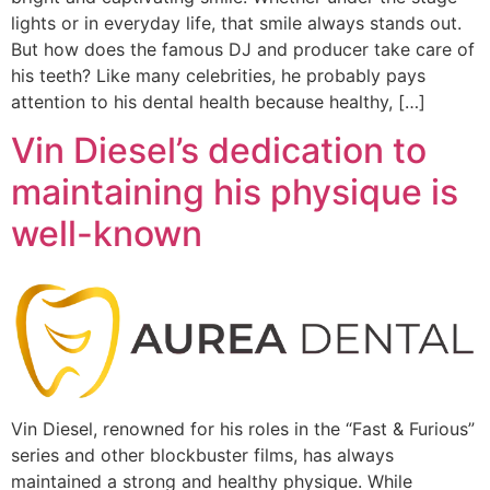
lights or in everyday life, that smile always stands out.
But how does the famous DJ and producer take care of
his teeth? Like many celebrities, he probably pays
attention to his dental health because healthy, […]
Vin Diesel’s dedication to
maintaining his physique is
well-known
Vin Diesel, renowned for his roles in the “Fast & Furious”
series and other blockbuster films, has always
maintained a strong and healthy physique. While