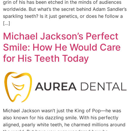
grin of his has been etched in the minds of audiences
worldwide. But what’s the secret behind Adam Sandler’s
sparkling teeth? Is it just genetics, or does he follow a
[…]
Michael Jackson’s Perfect
Smile: How He Would Care
for His Teeth Today
Michael Jackson wasn’t just the King of Pop—he was
also known for his dazzling smile. With his perfectly
aligned, pearly white teeth, he charmed millions around