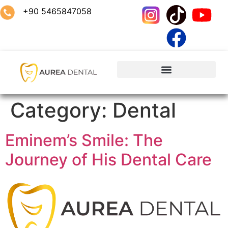
+90 5465847058
Category:
Dental
Eminem’s Smile: The
Journey of His Dental Care